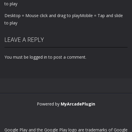
to play
Desktop = Mouse click and drag to playMobile = Tap and slide
to play
LEAVE A REPLY
You must be
logged in
to post a comment.
Powered by
MyArcadePlugin
Google Play and the Google Play logo are trademarks of Google