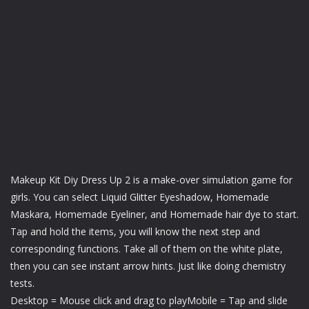
Makeup Kit Diy Dress Up 2 is a make-over simulation game for
girls. You can select Liquid Glitter Eyeshadow, Homemade
Maskara, Homemade Eyeliner, and Homemade hair dye to start.
Tap and hold the items, you will know the next step and
corresponding functions. Take all of them on the white plate,
then you can see instant arrow hints. Just like doing chemistry
tests.
Desktop = Mouse click and drag to playMobile = Tap and slide