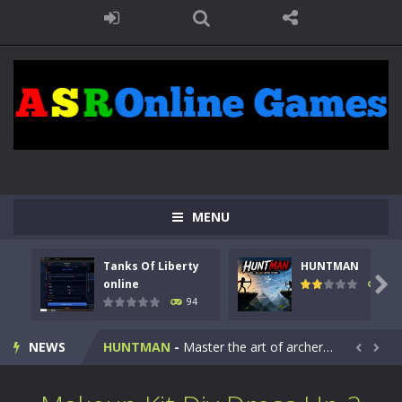
MENU
Tanks Of Liberty
HUNTMAN
Kids Math Easy
-
Kids Math – Easy is a math quiz with numbers involved are 0-3 only. This is a rapid quiz designed for children &lt;...

online
108
94
Tanks Of Liberty online
-
Step into the cockpit of a high-tech war machine in Tanks Of Liberty – Online, a tactical top-down shooter that blends...
NEWS
HUNTMAN
-
Master the art of archery in this fast-paced stickman battle! Take down waves of calculated enemies using legendary bows...


Animal Daycare Game
-
Welcome to Animal Daycare Game, a fun and heartwarming simulation where you take care of cute pets and give them the love...