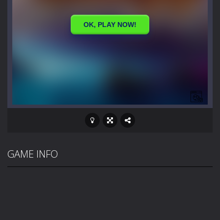
GAME INFO