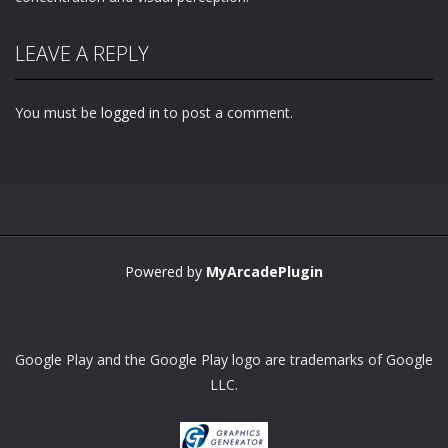
LEAVE A REPLY
You must be
logged in
to post a comment.
Powered by
MyArcadePlugin
Google Play and the Google Play logo are trademarks of Google
LLC.