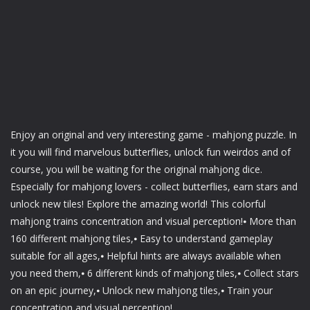
Enjoy an original and very interesting game - mahjong puzzle. In
it you will find marvelous butterflies, unlock fun weirdos and of
course, you will be waiting for the original mahjong dice.
Especially for mahjong lovers - collect butterflies, earn stars and
unlock new tiles! Explore the amazing world! This colorful
mahjong trains concentration and visual perception!⦁ More than
160 different mahjong tiles,⦁ Easy to understand gameplay
suitable for all ages,⦁ Helpful hints are always available when
you need them,⦁ 6 different kinds of mahjong tiles,⦁ Collect stars
on an epic journey,⦁ Unlock new mahjong tiles,⦁ Train your
concentration and visual perception!