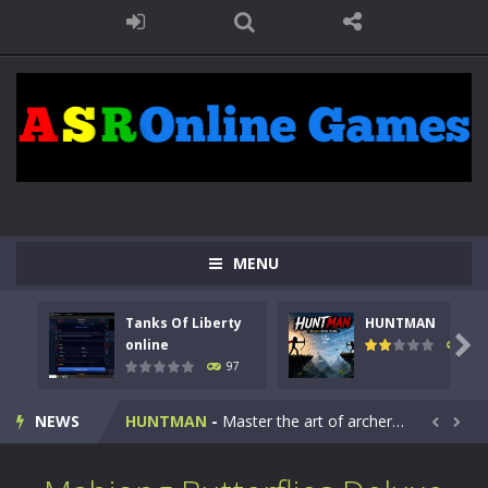
MENU
Tanks Of Liberty
HUNTMAN
Kids Math Easy
-
Kids Math – Easy is a math quiz with numbers involved are 0-3 only. This is a rapid quiz designed for children &lt;...

online
113
97
Tanks Of Liberty online
-
Step into the cockpit of a high-tech war machine in Tanks Of Liberty – Online, a tactical top-down shooter that blends...
NEWS
HUNTMAN
-
Master the art of archery in this fast-paced stickman battle! Take down waves of calculated enemies using legendary bows...


Animal Daycare Game
-
Welcome to Animal Daycare Game, a fun and heartwarming simulation where you take care of cute pets and give them the love...