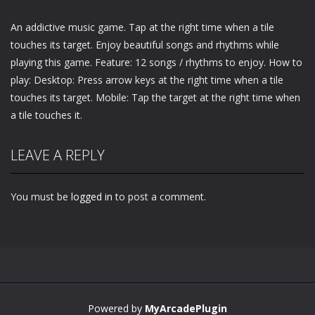
An addictive music game. Tap at the right time when a tile
touches its target. Enjoy beautiful songs and rhythms while
playing this game. Feature: 12 songs / rhythms to enjoy. How to
play: Desktop: Press arrow keys at the right time when a tile
touches its target. Mobile: Tap the target at the right time when
a tile touches it.
LEAVE A REPLY
You must be
logged in
to post a comment.
Powered by
MyArcadePlugin