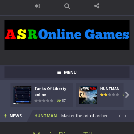
MENU
Tanks Of Liberty
HUNTMAN
Kids Math Easy
-
Kids Math – Easy is a math quiz with numbers involved are 0-3 only. This is a rapid quiz designed for children &lt;...

online
100
87
Tanks Of Liberty online
-
Step into the cockpit of a high-tech war machine in Tanks Of Liberty – Online, a tactical top-down shooter that blends...
NEWS
HUNTMAN
-
Master the art of archery in this fast-paced stickman battle! Take down waves of calculated enemies using legendary bows...


Animal Daycare Game
-
Welcome to Animal Daycare Game, a fun and heartwarming simulation where you take care of cute pets and give them the love...