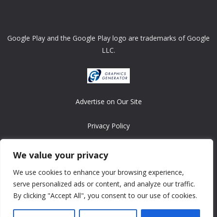
Google Play and the Google Play logo are trademarks of Google
LLC.
Advertise on Our Site
Privacy Policy
Copyright © 2008-2026 ASRonlinegames.com
We value your privacy
All games are copyrighted by their respective owners/developers.
We use cookies to enhance your browsing experience,
Contact us at webmaster@ralanopublishing.com
serve personalized ads or content, and analyze our traffic.
By clicking "Accept All", you consent to our use of cookies.