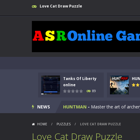
Love Cat Draw Puzzle
Tanks Of Liberty
HU
Kids Math Easy
-
Kids Math – Easy is
online
89
Tanks Of Liberty online
-
Step into
NEWS
HUNTMAN
-
Master the art of archer
Animal Daycare Game
-
Welcome to 
HOME
/
PUZZLES
/
LOVE CAT DRAW PUZZLE
Music Battle Game
-
Step into the 
Love Cat Draw Puzzle