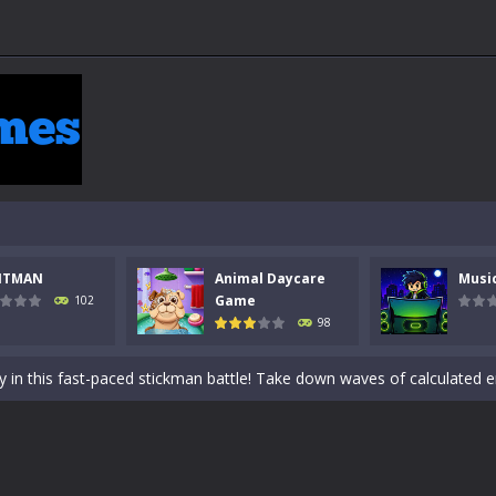
NTMAN
Animal Daycare
Musi
 a math quiz with numbers involved are 0-3 only. This is a rapid quiz de
Game
102
98
 the cockpit of a high-tech war machine in Tanks Of Liberty – Online, a
y in this fast-paced stickman battle! Take down waves of calculated 
Animal Daycare Game, a fun and heartwarming simulation where you take 
world of music and rhythm with Music Battle Game, an exciting and ad