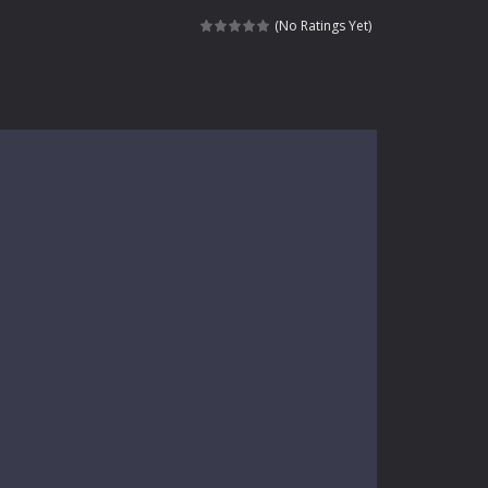
kids and players of all ages. This amazing...
(No Ratings Yet)
e where you explore nature, enjoy outdoor...
nt tests your instincts. Stranded...
ndless roads filled with undead enemies...
l life of a high school teacher. Unlike typical...
signed for children &lt;...
 tactical top-down shooter that blends...