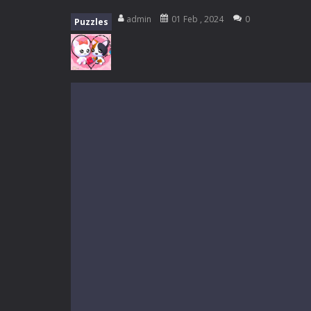
My School Life Adventure
-
My scho
admin
01 Feb , 2024
0
Puzzles
Mini Camping Adventure
-
Welcome 
Everwild Survival
-
Survive, craft, a
Zombie Road Drive
-
Enter a danger
High School Teacher Games Life
Kids Math Easy
-
Kids Math – Easy is
Tanks Of Liberty online
-
Step into