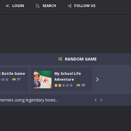
LOGIN
SEARCH
FOLLOW US
RANDOM GAME
c Battle Game
My School Life
Mini 
signed for children &lt;...
Adventure
Adven
97

98
 tactical top-down shooter that blends...
enemies using legendary bows...


care of cute pets and give them the love...
dictive rhythm game where timing, focus,...