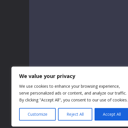
We value your privacy
We use cookies to enhance your browsing experience,
serve personalized ads or content, and analyze our traffic.
By clicking "Accept All", you consent to our use of cookies.
Customize
Reject All
Accept All