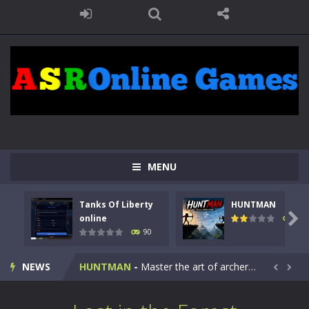
MENU
Tanks Of Liberty
HUNTMAN
Kids Math Easy
-
Kids Math – Easy is a math quiz with numbers involved are 0-3 only. This is a rapid quiz designed for children &lt;...

online
104
90
Tanks Of Liberty online
-
Step into the cockpit of a high-tech war machine in Tanks Of Liberty – Online, a tactical top-down shooter that blends...
NEWS
HUNTMAN
-
Master the art of archery in this fast-paced stickman battle! Take down waves of calculated enemies using legendary bows...


Animal Daycare Game
-
Welcome to Animal Daycare Game, a fun and heartwarming simulation where you take care of cute pets and give them the love...