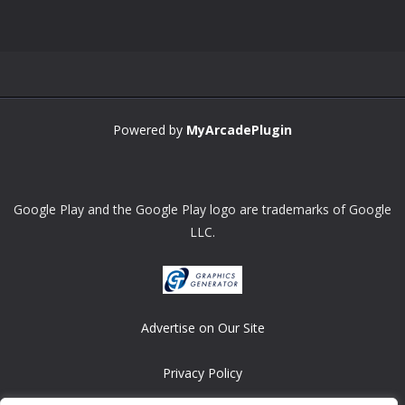
Zoom
PLAY
Powered by
MyArcadePlugin
Google Play and the Google Play logo are trademarks of Google
LLC.
Advertise on Our Site
Privacy Policy