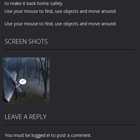
to make it back home safely.
Use your mouse to find, use objects and move around
Use your mouse to find, use objects and move around
SCREEN SHOTS
LEAVE A REPLY
You must be
logged in
to post a comment.