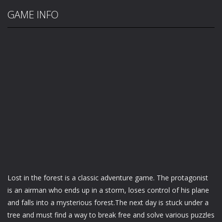
GAME INFO
Lost in the forest is a classic adventure game. The protagonist
is an airman who ends up in a storm, loses control of his plane
and falls into a mysterious forest.The next day is stuck under a
tree and must find a way to break free and solve various puzzles