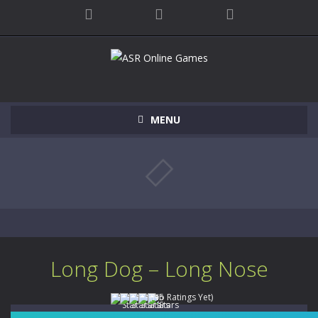
MENU
Long Dog – Long Nose
(No Ratings Yet)