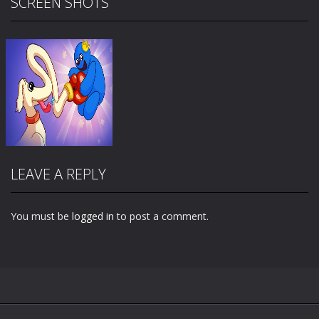
SCREEN SHOTS
LEAVE A REPLY
You must be
logged in
to post a comment.
Zoom
PLAY