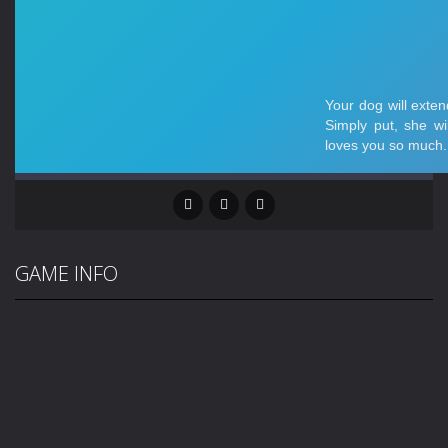
GAME INFO