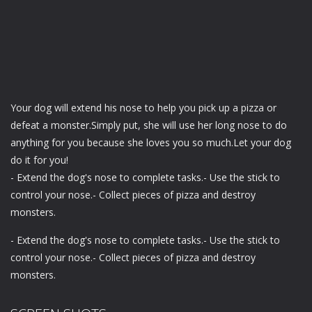
Your dog will extend his nose to help you pick up a pizza or
defeat a monster.Simply put, she will use her long nose to do
anything for you because she loves you so much.Let your dog
do it for you!
- Extend the dog's nose to complete tasks.- Use the stick to
control your nose.- Collect pieces of pizza and destroy
monsters.
- Extend the dog's nose to complete tasks.- Use the stick to
control your nose.- Collect pieces of pizza and destroy
monsters.