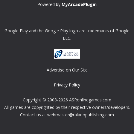
Powered by
MyArcadePlugin
Google Play and the Google Play logo are trademarks of Google
LLC.
Advertise on Our Site
Privacy Policy
Copyright © 2008-2026 ASRonlinegames.com
All games are copyrighted by their respective owners/developers.
Contact us at webmaster@ralanopublishing.com