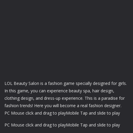
LOL Beauty Salon is a fashion game specially designed for girls.
In this game, you can experience beauty spa, hair design,
clothing design, and dress-up experience. This is a paradise for
fashion trends! Here you will become a real fashion designer.
PC Mouse click and drag to playMobile Tap and slide to play
PC Mouse click and drag to playMobile Tap and slide to play