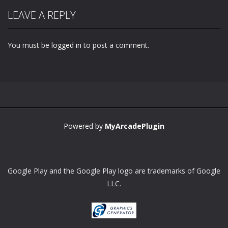
LEAVE A REPLY
You must be
logged in
to post a comment.
Powered by
MyArcadePlugin
Google Play and the Google Play logo are trademarks of Google
LLC.