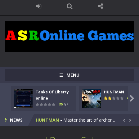
MENU
Tanks Of Liberty
HUNTMAN
Kids Math Easy
-
Kids Math – Easy is a math quiz with numbers involved are 0-3 only. This is a rapid quiz designed for children &lt;...

online
101
87
Tanks Of Liberty online
-
Step into the cockpit of a high-tech war machine in Tanks Of Liberty – Online, a tactical top-down shooter that blends...
NEWS
HUNTMAN
-
Master the art of archery in this fast-paced stickman battle! Take down waves of calculated enemies using legendary bows...


Animal Daycare Game
-
Welcome to Animal Daycare Game, a fun and heartwarming simulation where you take care of cute pets and give them the love...