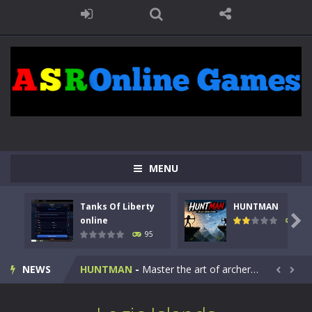
MENU
Tanks Of Liberty
HUNTMAN
Kids Math Easy
-
Kids Math – Easy is a math quiz with numbers involved are 0-3 only. This is a rapid quiz designed for children &lt;...

online
109
95
Tanks Of Liberty online
-
Step into the cockpit of a high-tech war machine in Tanks Of Liberty – Online, a tactical top-down shooter that blends...
NEWS
HUNTMAN
-
Master the art of archery in this fast-paced stickman battle! Take down waves of calculated enemies using legendary bows...


Animal Daycare Game
-
Welcome to Animal Daycare Game, a fun and heartwarming simulation where you take care of cute pets and give them the love...