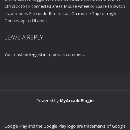
Ctrl click to fill connected areas Mouse wheel or Space to switch
draw modes Z to undo R to restart On mobile Tap to toggle
Double-tap to fill areas
LEAVE A REPLY
You must be
logged in
to post a comment.
Powered by
MyArcadePlugin
Google Play and the Google Play logo are trademarks of Google