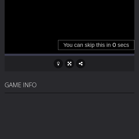
GAME INFO