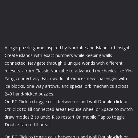
A logic puzzle game inspired by Nurikabe and Islands of Insight.
Create islands with exact numbers while keeping walls
connected. Navigate through 6 unique worlds with different
rulesets - from Classic Nurikabe to advanced mechanics like Yin-
Yang connectivity. Each world introduces new challenges with
ice blocks, one-way arrows, and special orb mechanics across
240 hand-picked puzzles.
On PC Click to toggle cells between island wall Double-click or
Ctrl click to fill connected areas Mouse wheel or Space to switch
draw modes Z to undo R to restart On mobile Tap to toggle
Double-tap to fill areas
On PC Click to toggle cells between island wall Double-click or