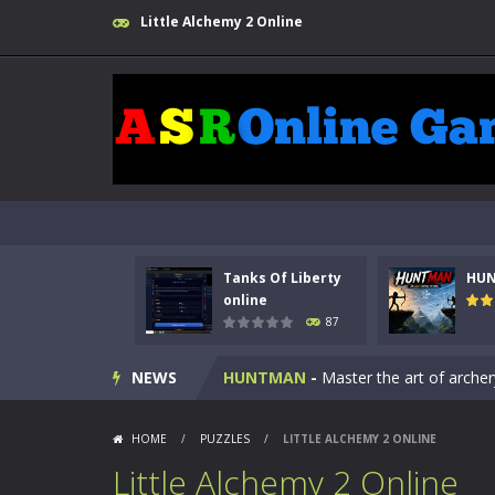
Little Alchemy 2 Online
Kids Math Easy
-
Kids Math – Easy is
Tanks Of Liberty
HU
Tanks Of Liberty online
-
Step into
online
87
HUNTMAN
-
Master the art of archer
NEWS
Animal Daycare Game
-
Welcome to 
Music Battle Game
-
Step into the 
HOME
/
PUZZLES
/
LITTLE ALCHEMY 2 ONLINE
Little Alchemy 2 Online
My School Life Adventure
-
My scho