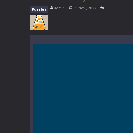
Mini Camping Adventure
-
Welcome 
admin
05 Nov , 2023
0
Puzzles
Everwild Survival
-
Survive, craft, a
Zombie Road Drive
-
Enter a danger
High School Teacher Games Life
Kids Math Easy
-
Kids Math – Easy is
Tanks Of Liberty online
-
Step into