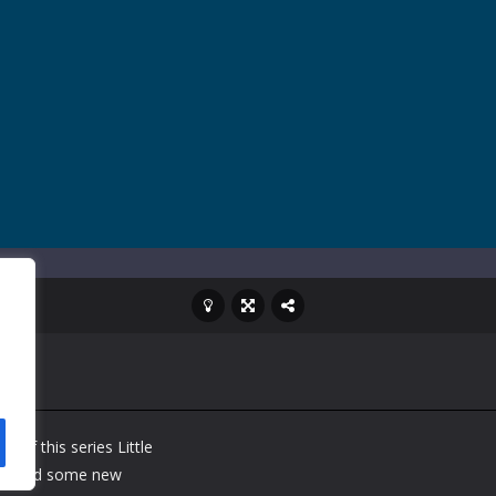
me of this series Little
 we add some new