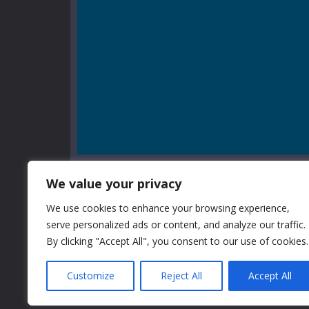
We value your privacy
We use cookies to enhance your browsing experience,
serve personalized ads or content, and analyze our traffic.
GAME INFO
By clicking "Accept All", you consent to our use of cookies.
Customize
Reject All
Accept All
Little Alchemy 2 Online is back! If you like our first ga
Alchemy Online, you should try this game too. Now