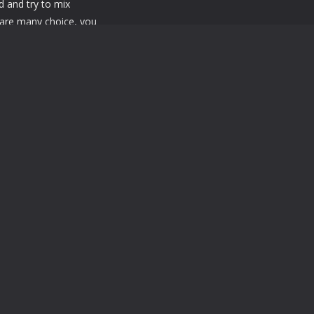
d and try to mix
 are many choice, you
thing you want. Enjoy it!
Powered by
MyArcadePlugin