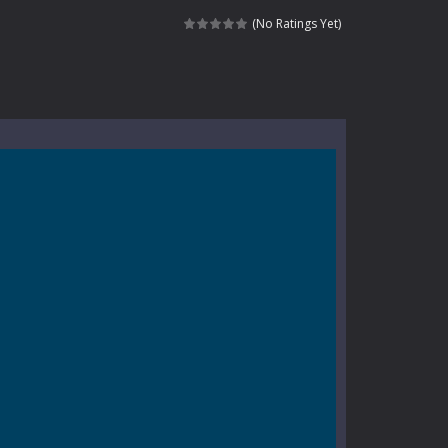
e where you explore nature, enjoy outdoor...
(No Ratings Yet)
nt tests your instincts. Stranded...
ndless roads filled with undead enemies...
l life of a high school teacher. Unlike typical...
signed for children &lt;...
 tactical top-down shooter that blends...