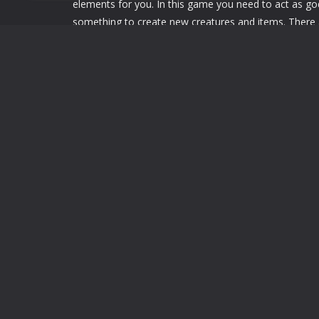
elements for you. In this game you need to act as go
something to create new creatures and items. There
need to find the right thing then you make create the 
Little-Alchemy-2-Online
Little-Alchemy-2-Online
LEAVE A REPLY
You must be
logged in
to post a comment.