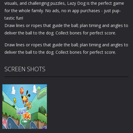
visuals, and challenging puzzles, Lazy Dog is the perfect game
for the whole family. No ads, no in app purchases - just pup-
tastic fun!
Draw lines or ropes that guide the ball; plan timing and angles to
deliver the ball to the dog. Collect bones for perfect score.
Draw lines or ropes that guide the ball; plan timing and angles to
deliver the ball to the dog. Collect bones for perfect score.
SCREEN SHOTS