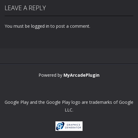
LEAVE A REPLY
You must be
logged in
to post a comment.
Zoom
PLAY
Powered by
MyArcadePlugin
Google Play and the Google Play logo are trademarks of Google
LLC.