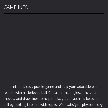
GAME INFO
Jump into this cozy puzzle game and help your adorable pup
reunite with his beloved ball! Calculate the angles, time your
moves, and draw lines to help the lazy dog catch his beloved
ball by guiding it to him with ropes. With satisfying physics, cozy