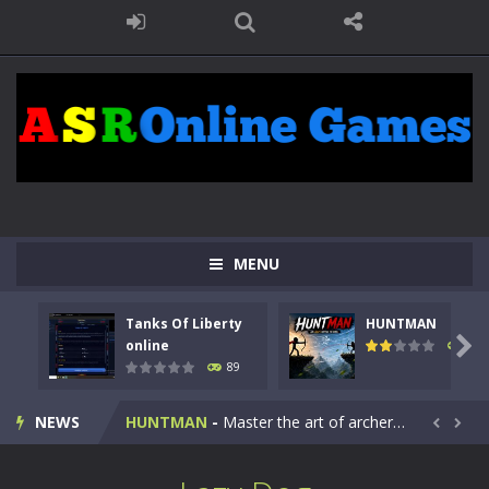
MENU
Tanks Of Liberty
HUNTMAN
Kids Math Easy
-
Kids Math – Easy is a math quiz with numbers involved are 0-3 only. This is a rapid quiz designed for children &lt;...

online
102
89
Tanks Of Liberty online
-
Step into the cockpit of a high-tech war machine in Tanks Of Liberty – Online, a tactical top-down shooter that blends...
NEWS
HUNTMAN
-
Master the art of archery in this fast-paced stickman battle! Take down waves of calculated enemies using legendary bows...


Animal Daycare Game
-
Welcome to Animal Daycare Game, a fun and heartwarming simulation where you take care of cute pets and give them the love...