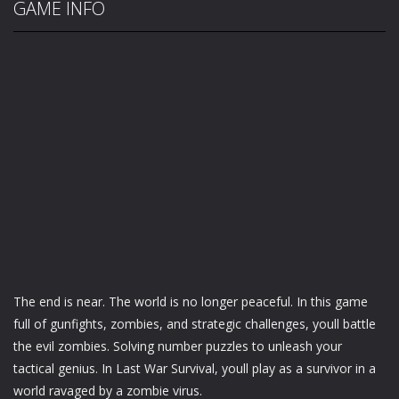
GAME INFO
The end is near. The world is no longer peaceful. In this game
full of gunfights, zombies, and strategic challenges, youll battle
the evil zombies. Solving number puzzles to unleash your
tactical genius. In Last War Survival, youll play as a survivor in a
world ravaged by a zombie virus.