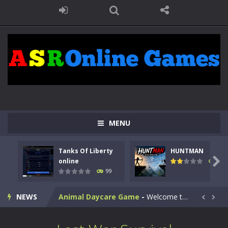
MENU
Kids Math Easy
-
Kids Math – Easy is a math quiz with numbers involved are 0-3 only. This is a rapid quiz designed for children &lt;...
Tanks Of Liberty
HUNTMAN
Tanks Of Liberty online
-
Step into the cockpit of a high-tech war machine in Tanks Of Liberty – Online, a tactical top-down shooter that blends...

online
117
99
HUNTMAN
-
Master the art of archery in this fast-paced stickman battle! Take down waves of calculated enemies using legendary bows...
NEWS
Animal Daycare Game
-
Welcome to Animal Daycare Game, a fun and heartwarming simulation where you take care of cute pets and give them the love...


Music Battle Game
-
Step into the world of music and rhythm with Music Battle Game, an exciting and addictive rhythm game where timing, focus,...