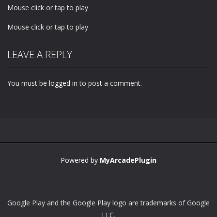
Mouse click or tap to play
Mouse click or tap to play
LEAVE A REPLY
You must be
logged in
to post a comment.
Powered by
MyArcadePlugin
Google Play and the Google Play logo are trademarks of Google
LLC.