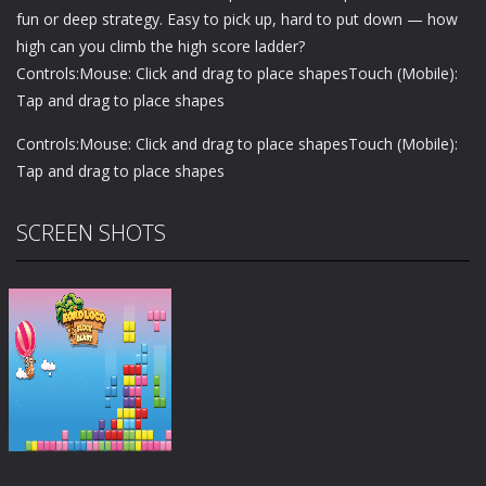
fun or deep strategy. Easy to pick up, hard to put down — how
high can you climb the high score ladder?
Controls:Mouse: Click and drag to place shapesTouch (Mobile):
Tap and drag to place shapes
Controls:Mouse: Click and drag to place shapesTouch (Mobile):
Tap and drag to place shapes
SCREEN SHOTS