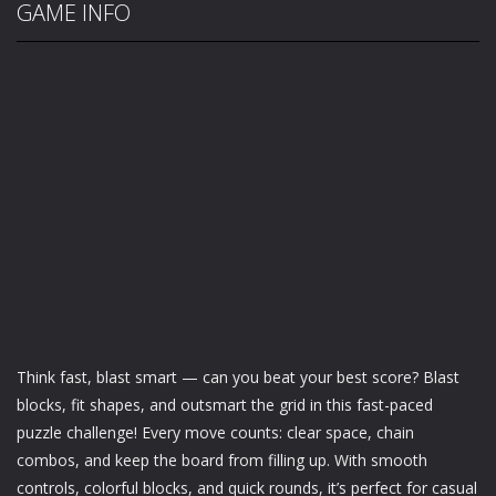
GAME INFO
Think fast, blast smart — can you beat your best score? Blast
blocks, fit shapes, and outsmart the grid in this fast-paced
puzzle challenge! Every move counts: clear space, chain
combos, and keep the board from filling up. With smooth
controls, colorful blocks, and quick rounds, it’s perfect for casual