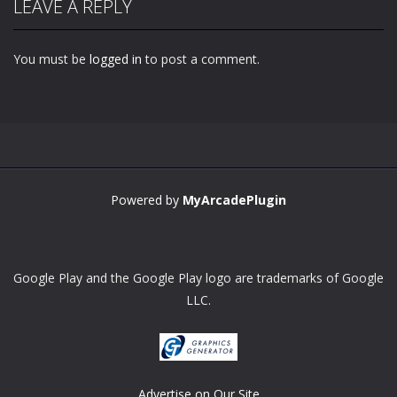
LEAVE A REPLY
You must be
logged in
to post a comment.
Zoom
PLAY
Powered by
MyArcadePlugin
Google Play and the Google Play logo are trademarks of Google
LLC.
Advertise on Our Site