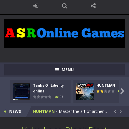
MENU
Tanks Of Liberty
HUNTMAN
Kids Math Easy
-
Kids Math – Easy is a math quiz with numbers involved are 0-3 only. This is a rapid quiz designed for children &lt;...

online
113
97
Tanks Of Liberty online
-
Step into the cockpit of a high-tech war machine in Tanks Of Liberty – Online, a tactical top-down shooter that blends...
NEWS
HUNTMAN
-
Master the art of archery in this fast-paced stickman battle! Take down waves of calculated enemies using legendary bows...


Animal Daycare Game
-
Welcome to Animal Daycare Game, a fun and heartwarming simulation where you take care of cute pets and give them the love...