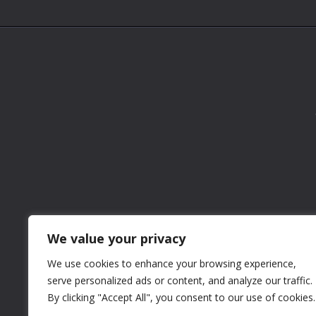
We value your privacy
We use cookies to enhance your browsing experience,
serve personalized ads or content, and analyze our traffic.
By clicking "Accept All", you consent to our use of cookies.