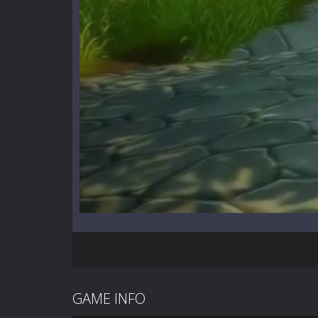
GAME INFO