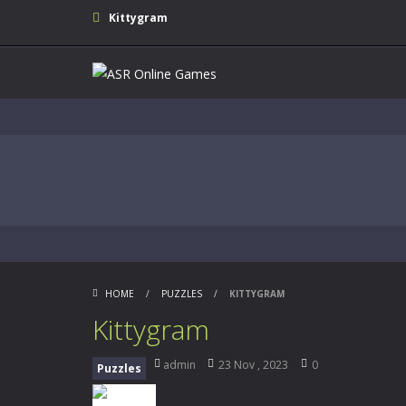
Kittygram
HOME
/
PUZZLES
/
KITTYGRAM
Kittygram
admin
23 Nov , 2023
0
Puzzles