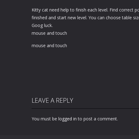
Kitty cat need help to finish each level. Find correct p
finished and start new level. You can choose table siz
Goog luck.
mouse and touch
mouse and touch
LEAVE A REPLY
You must be
logged in
to post a comment.