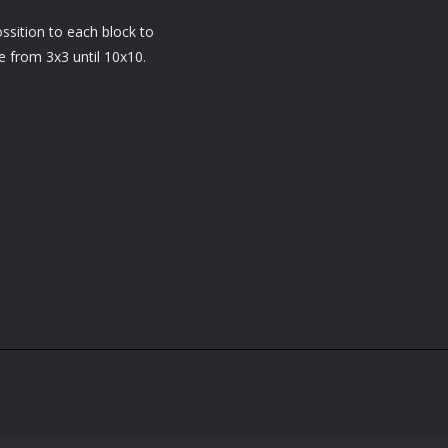
ossition to each block to
e from 3x3 until 10x10.