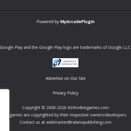
Powered by
MyArcadePlugin
Google Play and the Google Play logo are trademarks of Google LLC
Advertise on Our Site
Privacy Policy
Copyright © 2008-2026 ASRonlinegames.com
All games are copyrighted by their respective owners/developers.
Contact us at webmaster@ralanopublishing.com