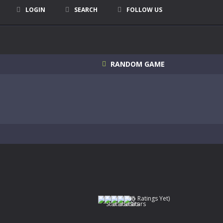
LOGIN
SEARCH
FOLLOW US
RANDOM GAME
(No Ratings Yet)