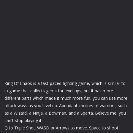
King Of Chaos is a fast-paced fighting game, which is similar to
io game that collects gems for level ups, but it has more
different parts which made it much more fun, you can use more
attack ways as you level up. Abundant choices of warriors, such
as a Wizard, a Ninja, a Bowman, and a Sparta. Believe me, you
can't stop playing it.
Q to Triple Shot. WASD or Arrows to move. Space to shoot.