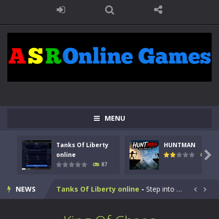
MENU
Tanks Of Liberty
HUNTMAN

online
101
87
Kids Math Easy
-
Kids Math – Easy is a math quiz with numbers involved are 0-3 only. This is a rapid quiz designed for children &lt;...
NEWS
Tanks Of Liberty online
-
Step into the cockpit of a high-tech war machine in Tanks Of Liberty – Online, a tactical top-down shooter that blends...


HUNTMAN
-
Master the art of archery in this fast-paced stickman battle! Take down waves of calculated enemies using legendary bows...