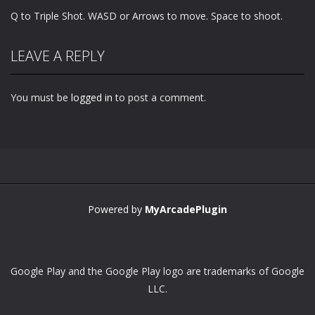
Q to Triple Shot. WASD or Arrows to move. Space to shoot.
LEAVE A REPLY
You must be
logged in
to post a comment.
Powered by
MyArcadePlugin
Google Play and the Google Play logo are trademarks of Google
LLC.