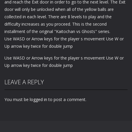
and reach the Exit door in order to go to the next level. The Exit
door will only be unlocked when all of the yellow balls are
collected in each level. There are 8 levels to play and the
difficulty increases as you proceed. This is the second
installment of the original "Kaitochan vs Ghosts" series.
Use WASD or Arrow keys for the player s movement Use W or
Up arrow key twice for double jump
Use WASD or Arrow keys for the player s movement Use W or
Up arrow key twice for double jump
LEAVE A REPLY
You must be
logged in
to post a comment.