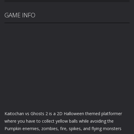
GAME INFO
Kaitochan vs Ghosts 2 is a 2D Halloween themed platformer
where you have to collect yellow balls while avoiding the
Pumpkin enemies, zombies, fire, spikes, and flying monsters