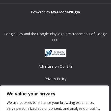
Powered by
MyArcadePlugin
Google Play and the Google Play logo are trademarks of Google
LLC.
Advertise on Our Site
Privacy Policy
Copyright © 2008-2026 ASRonlinegames.com
We value your privacy
All games are copyrighted by their respective owners/developers.
We use cookies to enhance your browsing experience,
Contact us at webmaster@ralanopublishing.com
serve personalized ads or content, and analyze our traffic.