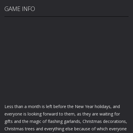
GAME INFO
Less than a month is left before the New Year holidays, and
everyone is looking forward to them, as they are waiting for
gifts and the magic of flashing garlands, Christmas decorations,
Christmas trees and everything else because of which everyone