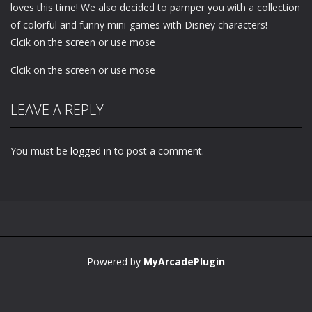
loves this time! We also decided to pamper you with a collection
of colorful and funny mini-games with Disney characters!
Clcik on the screen or use mose
Clcik on the screen or use mose
LEAVE A REPLY
You must be
logged in
to post a comment.
Powered by
MyArcadePlugin