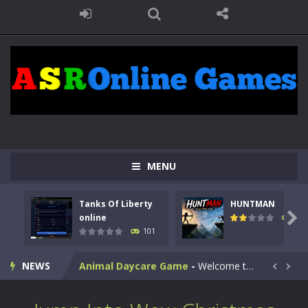
MENU
Kids Math Easy
-
Kids Math – Easy is a math quiz with numbers involved are 0-3 only. This is a rapid quiz designed for children &lt;...
Tanks Of Liberty
HUNTMAN
Tanks Of Liberty online
-
Step into the cockpit of a high-tech war machine in Tanks Of Liberty – Online, a tactical top-down shooter that blends...

online
119
101
HUNTMAN
-
Master the art of archery in this fast-paced stickman battle! Take down waves of calculated enemies using legendary bows...
NEWS
Animal Daycare Game
-
Welcome to Animal Daycare Game, a fun and heartwarming simulation where you take care of cute pets and give them the love...


Music Battle Game
-
Step into the world of music and rhythm with Music Battle Game, an exciting and addictive rhythm game where timing, focus,...