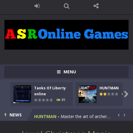
MENU
Tanks Of Liberty
HUNTMAN
Kids Math Easy
-
Kids Math – Easy is a math quiz with numbers involved are 0-3 only. This is a rapid quiz designed for children &lt;...

online
104
89
Tanks Of Liberty online
-
Step into the cockpit of a high-tech war machine in Tanks Of Liberty – Online, a tactical top-down shooter that blends...
NEWS
HUNTMAN
-
Master the art of archery in this fast-paced stickman battle! Take down waves of calculated enemies using legendary bows...


Animal Daycare Game
-
Welcome to Animal Daycare Game, a fun and heartwarming simulation where you take care of cute pets and give them the love...