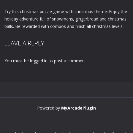
Try this christmas puzzle game with christmas theme. Enjoy the
holiday adventure full of snowmans, gingerbread and christmas
balls. Be rewarded with combos and finish all christmas levels.
LEAVE A REPLY
You must be
logged in
to post a comment.
Powered by
MyArcadePlugin