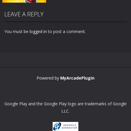
LEAVE A REPLY
You must be
logged in
to post a comment.
Zoom
PLAY
Powered by
MyArcadePlugin
Google Play and the Google Play logo are trademarks of Google
LLC.