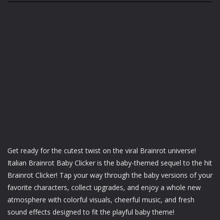
Get ready for the cutest twist on the viral Brainrot universe!
Italian Brainrot Baby Clicker is the baby-themed sequel to the hit
Brainrot Clicker! Tap your way through the baby versions of your
favorite characters, collect upgrades, and enjoy a whole new
atmosphere with colorful visuals, cheerful music, and fresh
sound effects designed to fit the playful baby theme!