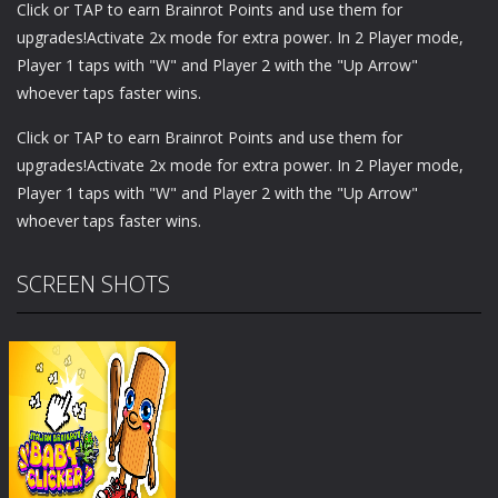
Click or TAP to earn Brainrot Points and use them for
upgrades!Activate 2x mode for extra power. In 2 Player mode,
Player 1 taps with "W" and Player 2 with the "Up Arrow"
whoever taps faster wins.
Click or TAP to earn Brainrot Points and use them for
upgrades!Activate 2x mode for extra power. In 2 Player mode,
Player 1 taps with "W" and Player 2 with the "Up Arrow"
whoever taps faster wins.
SCREEN SHOTS