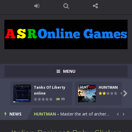
MENU
Tanks Of Liberty
HUNTMAN
Kids Math Easy
-
Kids Math – Easy is a math quiz with numbers involved are 0-3 only. This is a rapid quiz designed for children &lt;...

online
117
99
Tanks Of Liberty online
-
Step into the cockpit of a high-tech war machine in Tanks Of Liberty – Online, a tactical top-down shooter that blends...
NEWS
HUNTMAN
-
Master the art of archery in this fast-paced stickman battle! Take down waves of calculated enemies using legendary bows...


Animal Daycare Game
-
Welcome to Animal Daycare Game, a fun and heartwarming simulation where you take care of cute pets and give them the love...