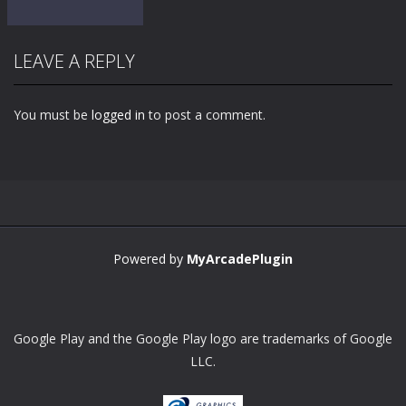
LEAVE A REPLY
You must be
logged in
to post a comment.
Zoom
PLAY
Powered by
MyArcadePlugin
Google Play and the Google Play logo are trademarks of Google
LLC.