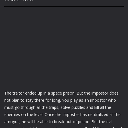
The traitor ended up in a space prison. But the impostor does
not plan to stay there for long. You play as an impostor who
must go through all the traps, solve puzzles and kill all the
enemies on the level. Once the imposter has neutralized all the
amogus, he will be able to break out of prison. But the evil