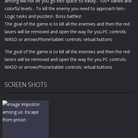
among will not let you go into space so easily.- 100+ varied and
colorful levels.- To kill the enemy you need to approach him.-
Logic tasks and puzzles!- Boss battles!
The goal of the game is to kill all the enemies and then the red
lasers will be removed and open the way for you.PC controls:
WASD or arrowsPhone\tablet controls: virtual buttons
The goal of the game is to kill all the enemies and then the red
lasers will be removed and open the way for you.PC controls:
WASD or arrowsPhone\tablet controls: virtual buttons
SCREEN SHOTS