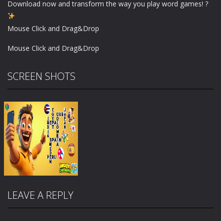
Download now and transform the way you play word games! ?
Mouse Click and Drag&Drop
Mouse Click and Drag&Drop
SCREEN SHOTS
LEAVE A REPLY