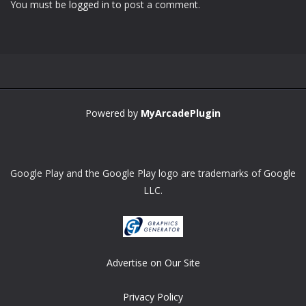
You must be
logged in
to post a comment.
Zoom
PLAY
Powered by
MyArcadePlugin
Google Play and the Google Play logo are trademarks of Google
LLC.
Advertise on Our Site
Privacy Policy