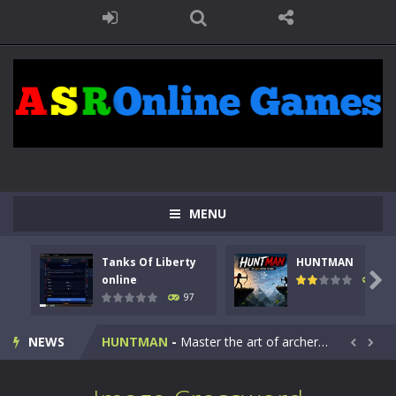
MENU
Tanks Of Liberty
HUNTMAN
Kids Math Easy
-
Kids Math – Easy is a math quiz with numbers involved are 0-3 only. This is a rapid quiz designed for children &lt;...

online
114
97
Tanks Of Liberty online
-
Step into the cockpit of a high-tech war machine in Tanks Of Liberty – Online, a tactical top-down shooter that blends...
NEWS
HUNTMAN
-
Master the art of archery in this fast-paced stickman battle! Take down waves of calculated enemies using legendary bows...


Animal Daycare Game
-
Welcome to Animal Daycare Game, a fun and heartwarming simulation where you take care of cute pets and give them the love...