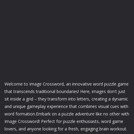
Welcome to Image Crossword, an innovative word puzzle game
that transcends traditional boundaries! Here, images don't just
sit inside a grid – they transform into letters, creating a dynamic
and unique gameplay experience that combines visual cues with
word formation.Embark on a puzzle adventure like no other with
Image Crossword! Perfect for puzzle enthusiasts, word game
lovers, and anyone looking for a fresh, engaging brain workout.