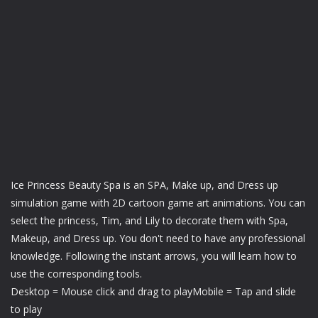
Ice Princess Beauty Spa is an SPA, Make up, and Dress up
simulation game with 2D cartoon game art animations. You can
select the princess, Tim, and Lily to decorate them with Spa,
Makeup, and Dress up. You don't need to have any professional
knowledge. Following the instant arrows, you will learn how to
use the corresponding tools.
Desktop = Mouse click and drag to playMobile = Tap and slide
to play