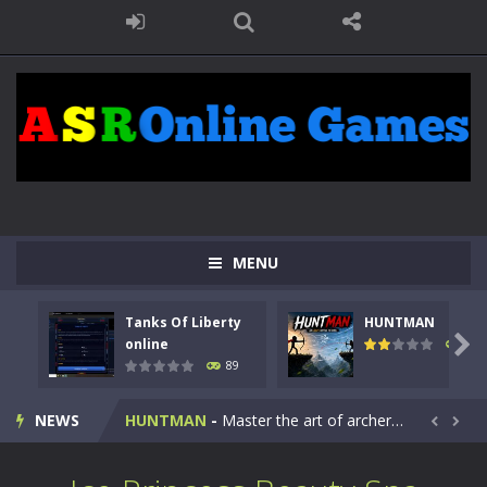
MENU
Tanks Of Liberty
HUNTMAN
Kids Math Easy
-
Kids Math – Easy is a math quiz with numbers involved are 0-3 only. This is a rapid quiz designed for children &lt;...

online
102
89
Tanks Of Liberty online
-
Step into the cockpit of a high-tech war machine in Tanks Of Liberty – Online, a tactical top-down shooter that blends...
NEWS
HUNTMAN
-
Master the art of archery in this fast-paced stickman battle! Take down waves of calculated enemies using legendary bows...


Animal Daycare Game
-
Welcome to Animal Daycare Game, a fun and heartwarming simulation where you take care of cute pets and give them the love...