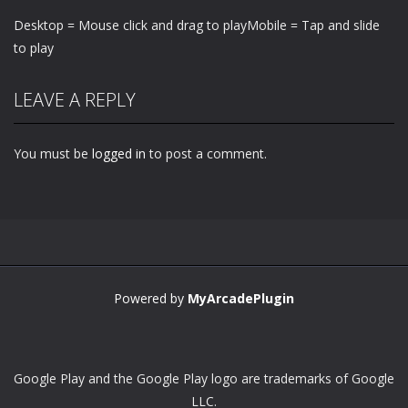
Desktop = Mouse click and drag to playMobile = Tap and slide
to play
LEAVE A REPLY
You must be
logged in
to post a comment.
Powered by
MyArcadePlugin
Google Play and the Google Play logo are trademarks of Google
LLC.