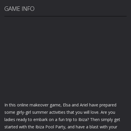
GAME INFO
In this online makeover game, Elsa and Ariel have prepared
some girly-girl summer activities that you will love. Are you
ladies ready to embark on a fun trip to Ibiza? Then simply get
started with the Ibiza Pool Party, and have a blast with your