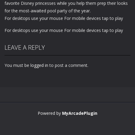
favorite Disney princesses while you help them prep their looks
for the most-awaited pool party of the year.
For desktops use your mouse For mobile devices tap to play
For desktops use your mouse For mobile devices tap to play
LEAVE A REPLY
You must be
logged in
to post a comment.
Powered by
MyArcadePlugin