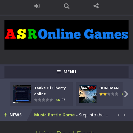
Kids Math Easy
-
Kids Math – Easy is a math quiz with numbers involved are 0-3 only. This is a rapid quiz designed for children &lt;...
MENU
Tanks Of Liberty online
-
Step into the cockpit of a high-tech war machine in Tanks Of Liberty – Online, a tactical top-down shooter that blends...
Tanks Of Liberty
HUNTMAN
HUNTMAN
-
Master the art of archery in this fast-paced stickman battle! Take down waves of calculated enemies using legendary bows...

online
113
97
Animal Daycare Game
-
Welcome to Animal Daycare Game, a fun and heartwarming simulation where you take care of cute pets and give them the love...
NEWS
Music Battle Game
-
Step into the world of music and rhythm with Music Battle Game, an exciting and addictive rhythm game where timing, focus,...


My School Life Adventure
-
My school life adventure is a fun, creative, and educational game designed for kids and players of all ages. This amazing...