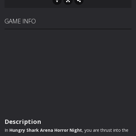
GAME INFO
Description
In
Hungry Shark Arena Horror Night
, you are thrust into the