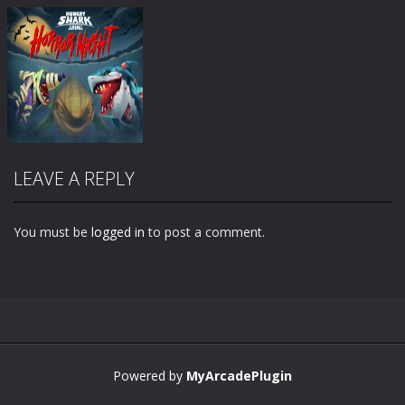
LEAVE A REPLY
You must be
logged in
to post a comment.
Zoom
PLAY
Powered by
MyArcadePlugin