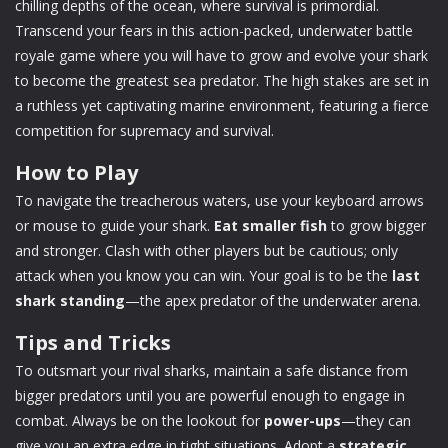
chilling depths of the ocean, where survival is primordial.
Transcend your fears in this action-packed, underwater battle
royale game where you will have to grow and evolve your shark
to become the greatest sea predator. The high stakes are set in
a ruthless yet captivating marine environment, featuring a fierce
competition for supremacy and survival.
How to Play
To navigate the treacherous waters, use your keyboard arrows
or mouse to guide your shark.
Eat smaller fish
to grow bigger
and stronger. Clash with other players but be cautious; only
attack when you know you can win. Your goal is to be the
last
shark standing
—the apex predator of the underwater arena.
Tips and Tricks
To outsmart your rival sharks, maintain a safe distance from
bigger predators until you are powerful enough to engage in
combat. Always be on the lookout for
power-ups
—they can
give you an extra edge in tight situations. Adopt a
strategic