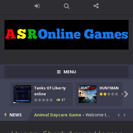
MENU
Kids Math Easy
-
Kids Math – Easy is a math quiz with numbers involved are 0-3 only. This is a rapid quiz designed for children &lt;...
Tanks Of Liberty
HUNTMAN
Tanks Of Liberty online
-
Step into the cockpit of a high-tech war machine in Tanks Of Liberty – Online, a tactical top-down shooter that blends...

online
102
87
HUNTMAN
-
Master the art of archery in this fast-paced stickman battle! Take down waves of calculated enemies using legendary bows...
NEWS
Animal Daycare Game
-
Welcome to Animal Daycare Game, a fun and heartwarming simulation where you take care of cute pets and give them the love...


Music Battle Game
-
Step into the world of music and rhythm with Music Battle Game, an exciting and addictive rhythm game where timing, focus,...