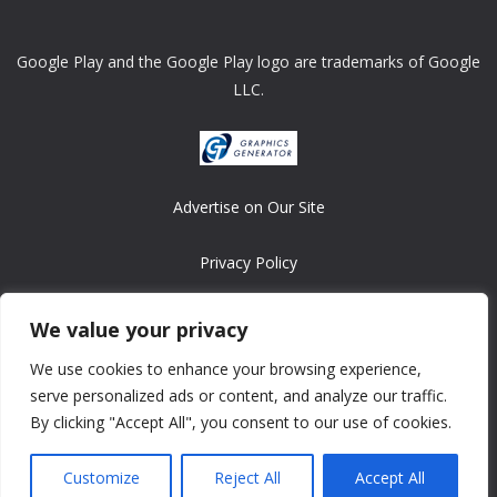
Google Play and the Google Play logo are trademarks of Google
LLC.
Advertise on Our Site
Privacy Policy
Copyright © 2008-2026 ASRonlinegames.com
We value your privacy
All games are copyrighted by their respective owners/developers.
We use cookies to enhance your browsing experience,
Contact us at webmaster@ralanopublishing.com
serve personalized ads or content, and analyze our traffic.
By clicking "Accept All", you consent to our use of cookies.
Customize
Reject All
Accept All