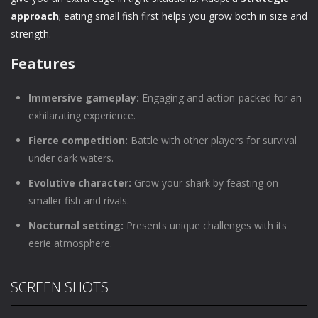
approach
; eating small fish first helps you grow both in size and
strength.
Features
Immersive gameplay:
Engaging and action-packed for an
exhilarating experience.
Fierce competition:
Battle with other players for survival
under dark waters.
Evolutive character:
Grow your shark by feasting on
smaller fish and rivals.
Nocturnal setting:
Presents unique challenges with its
eerie atmosphere.
SCREEN SHOTS