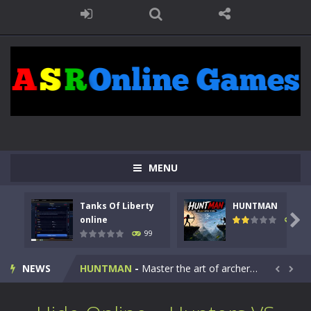
MENU
Tanks Of Liberty
HUNTMAN
Kids Math Easy
-
Kids Math – Easy is a math quiz with numbers involved are 0-3 only. This is a rapid quiz designed for children &lt;...

online
117
99
Tanks Of Liberty online
-
Step into the cockpit of a high-tech war machine in Tanks Of Liberty – Online, a tactical top-down shooter that blends...
NEWS
HUNTMAN
-
Master the art of archery in this fast-paced stickman battle! Take down waves of calculated enemies using legendary bows...


Animal Daycare Game
-
Welcome to Animal Daycare Game, a fun and heartwarming simulation where you take care of cute pets and give them the love...