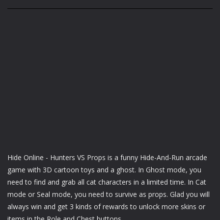
Hide Online - Hunters VS Props is a funny Hide-And-Run arcade
game with 3D cartoon toys and a ghost. In Ghost mode, you
need to find and grab all cat characters in a limited time. In Cat
mode or Seal mode, you need to survive as props. Glad you will
always win and get 3 kinds of rewards to unlock more skins or
items in the Role and Chest buttons.