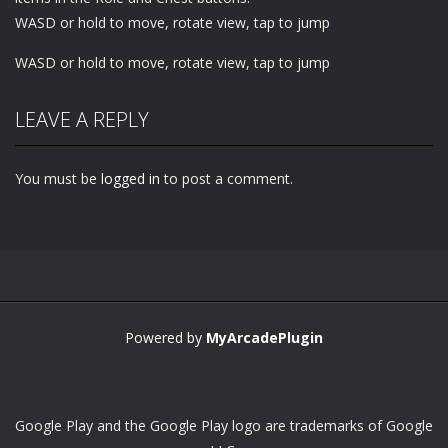
WASD or hold to move, rotate view, tap to jump
WASD or hold to move, rotate view, tap to jump
LEAVE A REPLY
You must be
logged in
to post a comment.
Powered by
MyArcadePlugin
Google Play and the Google Play logo are trademarks of Google