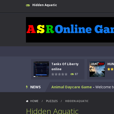
Hidden Aquatic
Kids Math Easy
-
Kids Math – Easy is
Tanks Of Liberty
HU
Tanks Of Liberty online
-
Step into
online
87
HUNTMAN
-
Master the art of archer
NEWS
Animal Daycare Game
-
Welcome to 
Music Battle Game
-
Step into the 
HOME
/
PUZZLES
/
HIDDEN AQUATIC
My School Life Adventure
-
My scho
Hidden Aquatic