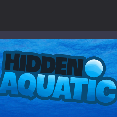
to Mini Camping Adventure Game, a fun and relaxing camping simulator gam
nd explore a vast untamed world in Everwild Survival, where every mome
ous zombie-infested highway in Zombie Road Warrior. Drive through e
-
Welcome to the High School Teacher Games Life, where you can experience the rea
 a math quiz with numbers involved are 0-3 only. This is a rapid quiz de
 the cockpit of a high-tech war machine in Tanks Of Liberty – Online, a