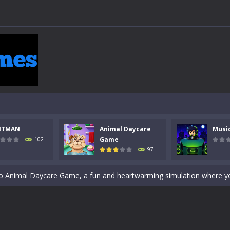
 a math quiz with numbers involved are 0-3 only. This is a rapid quiz de
NTMAN
Animal Daycare
Musi
 the cockpit of a high-tech war machine in Tanks Of Liberty – Online, a
Game
102
97
y in this fast-paced stickman battle! Take down waves of calculated 
Animal Daycare Game, a fun and heartwarming simulation where you take 
world of music and rhythm with Music Battle Game, an exciting and ad
ol life adventure is a fun, creative, and educational game designed for 