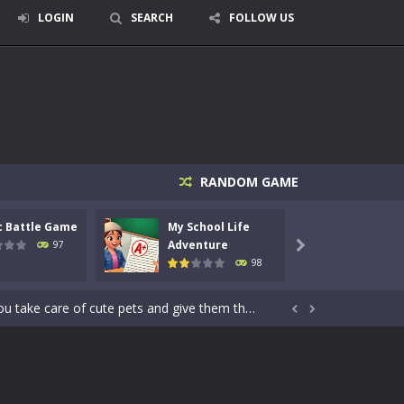
LOGIN
SEARCH
FOLLOW US
RANDOM GAME
signed for children &lt;...
c Battle Game
My School Life
Mini 
 tactical top-down shooter that blends...
Adventure
Adven
97

98
enemies using legendary bows...
care of cute pets and give them the love...


dictive rhythm game where timing, focus,...
kids and players of all ages. This amazing...