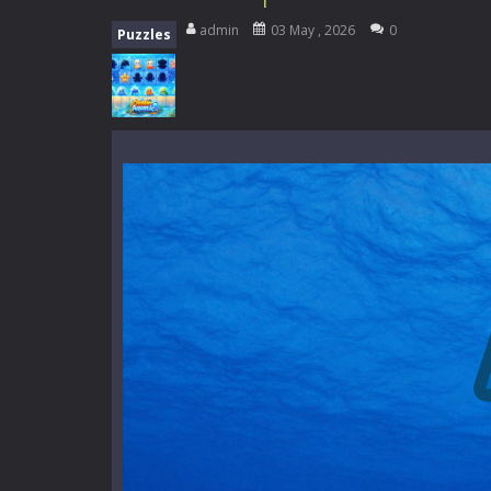
Mini Camping Adventure
-
Welcome 
admin
03 May , 2026
0
Puzzles
Everwild Survival
-
Survive, craft, a
Zombie Road Drive
-
Enter a danger
High School Teacher Games Life
Kids Math Easy
-
Kids Math – Easy is
Tanks Of Liberty online
-
Step into