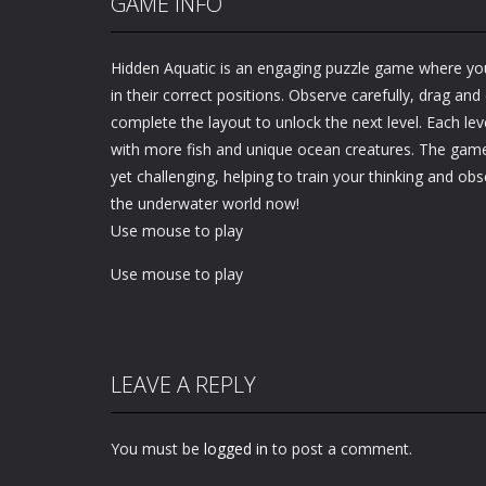
GAME INFO
Hidden Aquatic is an engaging puzzle game where yo
in their correct positions. Observe carefully, drag and
complete the layout to unlock the next level. Each level
with more fish and unique ocean creatures. The gamep
yet challenging, helping to train your thinking and obse
the underwater world now!
Use mouse to play
Use mouse to play
LEAVE A REPLY
You must be
logged in
to post a comment.