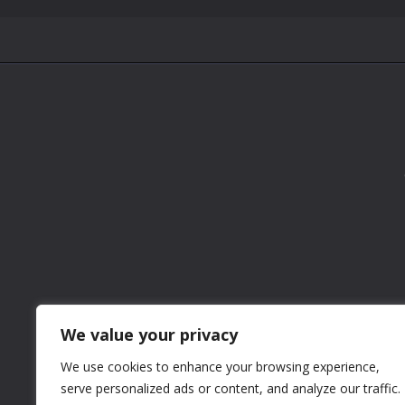
We value your privacy
We use cookies to enhance your browsing experience,
serve personalized ads or content, and analyze our traffic.