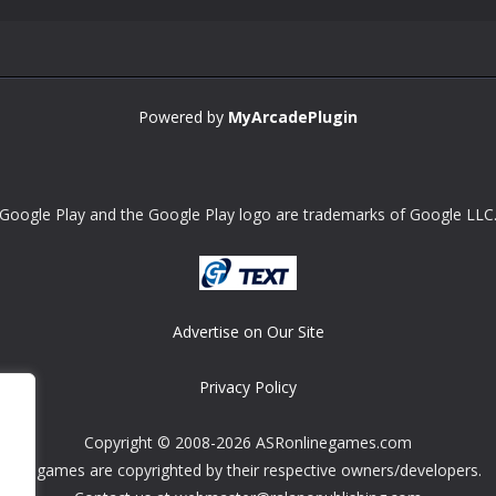
Powered by
MyArcadePlugin
Google Play and the Google Play logo are trademarks of Google LLC
Advertise on Our Site
Privacy Policy
Copyright © 2008-2026 ASRonlinegames.com
All games are copyrighted by their respective owners/developers.