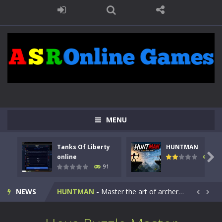
MENU
Tanks Of Liberty
HUNTMAN
Kids Math Easy
-
Kids Math – Easy is a math quiz with numbers involved are 0-3 only. This is a rapid quiz designed for children &lt;...

online
104
91
Tanks Of Liberty online
-
Step into the cockpit of a high-tech war machine in Tanks Of Liberty – Online, a tactical top-down shooter that blends...
NEWS
HUNTMAN
-
Master the art of archery in this fast-paced stickman battle! Take down waves of calculated enemies using legendary bows...


Animal Daycare Game
-
Welcome to Animal Daycare Game, a fun and heartwarming simulation where you take care of cute pets and give them the love...