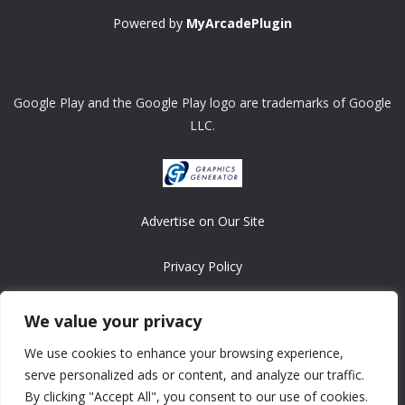
Powered by
MyArcadePlugin
Google Play and the Google Play logo are trademarks of Google
LLC.
Advertise on Our Site
Privacy Policy
Copyright © 2008-2026 ASRonlinegames.com
We value your privacy
All games are copyrighted by their respective owners/developers.
We use cookies to enhance your browsing experience,
Contact us at webmaster@ralanopublishing.com
serve personalized ads or content, and analyze our traffic.
By clicking "Accept All", you consent to our use of cookies.