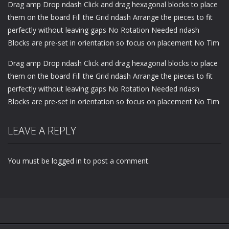
Drag amp Drop ndash Click and drag hexagonal blocks to place
them on the board Fill the Grid ndash Arrange the pieces to fit
perfectly without leaving gaps No Rotation Needed ndash
Blocks are pre-set in orientation so focus on placement No Tim
Drag amp Drop ndash Click and drag hexagonal blocks to place
them on the board Fill the Grid ndash Arrange the pieces to fit
perfectly without leaving gaps No Rotation Needed ndash
Blocks are pre-set in orientation so focus on placement No Tim
LEAVE A REPLY
You must be
logged in
to post a comment.