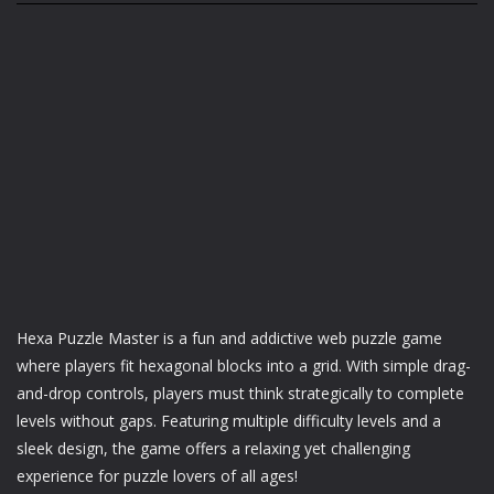
Hexa Puzzle Master is a fun and addictive web puzzle game
where players fit hexagonal blocks into a grid. With simple drag-
and-drop controls, players must think strategically to complete
levels without gaps. Featuring multiple difficulty levels and a
sleek design, the game offers a relaxing yet challenging
experience for puzzle lovers of all ages!