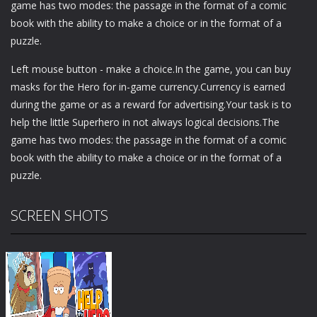
game has two modes: the passage in the format of a comic
book with the ability to make a choice or in the format of a
puzzle.
Left mouse button - make a choice.In the game, you can buy
masks for the Hero for in-game currency.Currency is earned
during the game or as a reward for advertising.Your task is to
help the little Superhero in not always logical decisions.The
game has two modes: the passage in the format of a comic
book with the ability to make a choice or in the format of a
puzzle.
SCREEN SHOTS