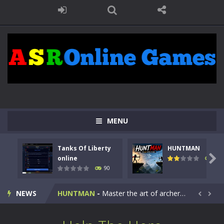
MENU
Tanks Of Liberty
HUNTMAN
Kids Math Easy
-
Kids Math – Easy is a math quiz with numbers involved are 0-3 only. This is a rapid quiz designed for children &lt;...

online
104
90
Tanks Of Liberty online
-
Step into the cockpit of a high-tech war machine in Tanks Of Liberty – Online, a tactical top-down shooter that blends...
NEWS
HUNTMAN
-
Master the art of archery in this fast-paced stickman battle! Take down waves of calculated enemies using legendary bows...


Animal Daycare Game
-
Welcome to Animal Daycare Game, a fun and heartwarming simulation where you take care of cute pets and give them the love...