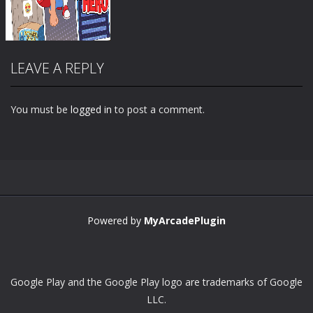
LEAVE A REPLY
You must be
logged in
to post a comment.
Zoom
PLAY
Powered by
MyArcadePlugin
Google Play and the Google Play logo are trademarks of Google
LLC.