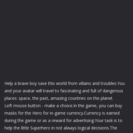
Help a brave boy save this world from villains and troubles.You
and your avatar will travel to fascinating and full of dangerous
places: space, the past, amazing countries on the planet.
Left mouse button - make a choice.In the game, you can buy
masks for the Hero for in-game currency.Currency is earned
during the game or as a reward for advertising.Your task is to
help the little Superhero in not always logical decisions.The