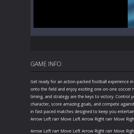
GAME INFO
Get ready for an action-packed football experience i
onto the field and enjoy exciting one-on-one soccer 
timing, and strategy are the keys to victory. Control y
character, score amazing goals, and compete agains
in fast-paced matches designed to keep you entertain
Arrow Left rarr Move Left Arrow Right rarr Move Righ
Arrow Left rarr Move Left Arrow Right rarr Move Righ