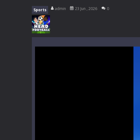
Everwild Survival
-
Survive, craft, a
admin
23 Jun , 2026
0
Sports
Zombie Road Drive
-
Enter a danger
High School Teacher Games Life
Kids Math Easy
-
Kids Math – Easy is
Tanks Of Liberty online
-
Step into