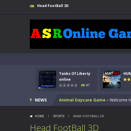
Head FootBall 3D
Kids Math Easy
-
Kids Math – Easy is
Tanks Of Liberty online
-
Step into
Tanks Of Liberty
HU
HUNTMAN
-
Master the art of archer
online
87
Animal Daycare Game
-
Welcome to 
NEWS
Music Battle Game
-
Step into the 
My School Life Adventure
-
My scho
HOME
/
SPORTS
/
HEAD FOOTBALL 3D
Mini Camping Adventure
-
Welcome 
Head FootBall 3D