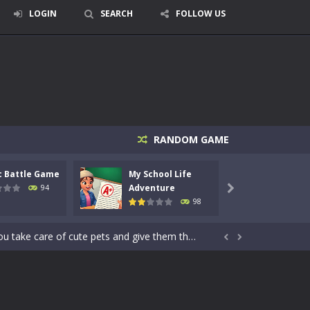
LOGIN
SEARCH
FOLLOW US
signed for children &lt;...
RANDOM GAME
 tactical top-down shooter that blends...
c Battle Game
My School Life
Mini 
enemies using legendary bows...
Adventure
Adven
94

98
care of cute pets and give them the love...
dictive rhythm game where timing, focus,...


kids and players of all ages. This amazing...
e where you explore nature, enjoy outdoor...