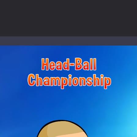
nd explore a vast untamed world in Everwild Survival, where every mome
ous zombie-infested highway in Zombie Road Warrior. Drive through e
-
Welcome to the High School Teacher Games Life, where you can experience the rea
 a math quiz with numbers involved are 0-3 only. This is a rapid quiz de
 the cockpit of a high-tech war machine in Tanks Of Liberty – Online, a