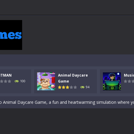
 a math quiz with numbers involved are 0-3 only. This is a rapid quiz de
 the cockpit of a high-tech war machine in Tanks Of Liberty – Online, a
NTMAN
Animal Daycare
Musi
y in this fast-paced stickman battle! Take down waves of calculated 
Game
100
94
Animal Daycare Game, a fun and heartwarming simulation where you take 
world of music and rhythm with Music Battle Game, an exciting and ad
ol life adventure is a fun, creative, and educational game designed for 
to Mini Camping Adventure Game, a fun and relaxing camping simulator gam