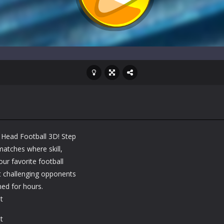
n Head Football 3D! Step
matches where skill,
our favorite football
t challenging opponents
ed for hours.
t
t