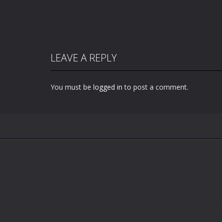
LEAVE A REPLY
You must be
logged in
to post a comment.