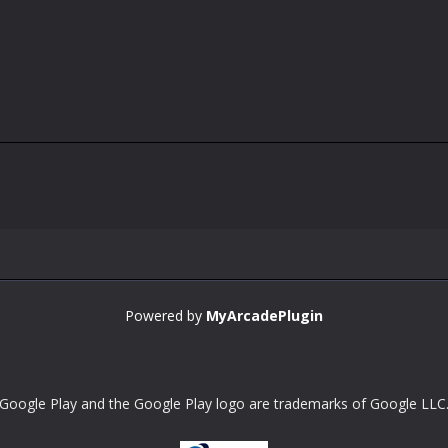
Powered by
MyArcadePlugin
Google Play and the Google Play logo are trademarks of Google LLC