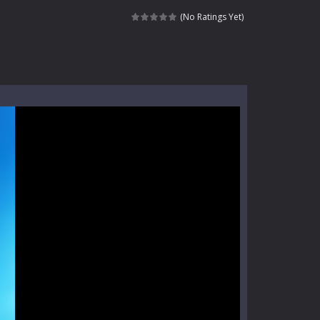
nt tests your instincts. Stranded...
(No Ratings Yet)
ndless roads filled with undead enemies...
l life of a high school teacher. Unlike typical...
signed for children &lt;...
 tactical top-down shooter that blends...