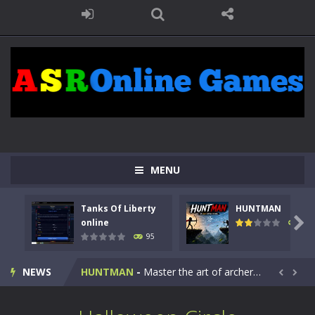
MENU
Tanks Of Liberty
HUNTMAN
Kids Math Easy
-
Kids Math – Easy is a math quiz with numbers involved are 0-3 only. This is a rapid quiz designed for children &lt;...

online
109
95
Tanks Of Liberty online
-
Step into the cockpit of a high-tech war machine in Tanks Of Liberty – Online, a tactical top-down shooter that blends...
NEWS
HUNTMAN
-
Master the art of archery in this fast-paced stickman battle! Take down waves of calculated enemies using legendary bows...


Animal Daycare Game
-
Welcome to Animal Daycare Game, a fun and heartwarming simulation where you take care of cute pets and give them the love...