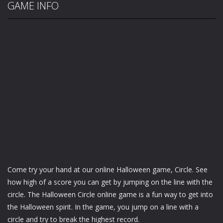
GAME INFO
Come try your hand at our online Halloween game, Circle. See
how high of a score you can get by jumping on the line with the
circle. The Halloween Circle online game is a fun way to get into
the Halloween spirit. In the game, you jump on a line with a
circle and try to break the highest record.