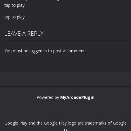
tap to play
tap to play
LEAVE A REPLY
You must be
logged in
to post a comment.
Powered by
MyArcadePlugin
Google Play and the Google Play logo are trademarks of Google
LLC.