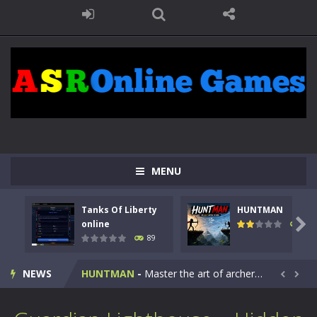
MENU
Tanks Of Liberty
HUNTMAN
Kids Math Easy
-
Kids Math – Easy is a math quiz with numbers involved are 0-3 only. This is a rapid quiz designed for children &lt;...

online
104
89
Tanks Of Liberty online
-
Step into the cockpit of a high-tech war machine in Tanks Of Liberty – Online, a tactical top-down shooter that blends...
NEWS
HUNTMAN
-
Master the art of archery in this fast-paced stickman battle! Take down waves of calculated enemies using legendary bows...


Animal Daycare Game
-
Welcome to Animal Daycare Game, a fun and heartwarming simulation where you take care of cute pets and give them the love...