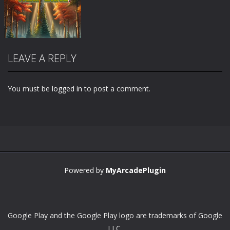
LEAVE A REPLY
You must be
logged in
to post a comment.
Zoom
PLAY
Powered by
MyArcadePlugin
Google Play and the Google Play logo are trademarks of Google
LLC.