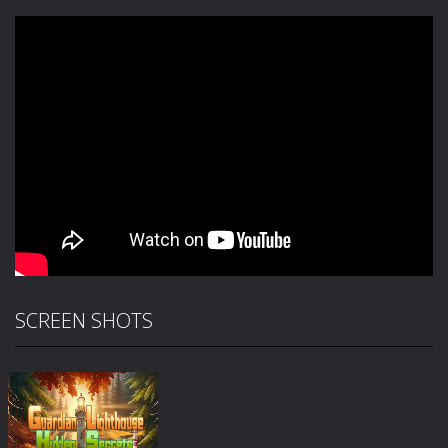
SCREEN SHOTS