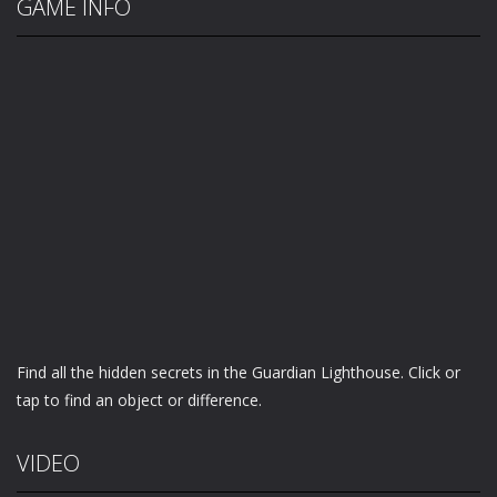
GAME INFO
Find all the hidden secrets in the Guardian Lighthouse. Click or
tap to find an object or difference.
VIDEO