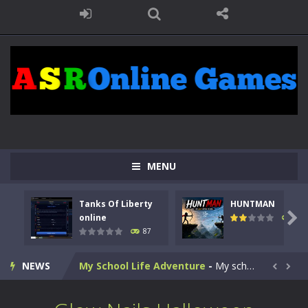
Kids Math Easy
-
Kids Math – Easy is a math quiz with numbers involved are 0-3 only. This is a rapid quiz designed for children &lt;...
Tanks Of Liberty online
-
Step into the cockpit of a high-tech war machine in Tanks Of Liberty – Online, a tactical top-down shooter that blends...
MENU
HUNTMAN
-
Master the art of archery in this fast-paced stickman battle! Take down waves of calculated enemies using legendary bows...
Tanks Of Liberty
HUNTMAN
Animal Daycare Game
-
Welcome to Animal Daycare Game, a fun and heartwarming simulation where you take care of cute pets and give them the love...

online
101
87
Music Battle Game
-
Step into the world of music and rhythm with Music Battle Game, an exciting and addictive rhythm game where timing, focus,...
NEWS
My School Life Adventure
-
My school life adventure is a fun, creative, and educational game designed for kids and players of all ages. This amazing...


Mini Camping Adventure
-
Welcome to Mini Camping Adventure Game, a fun and relaxing camping simulator game where you explore nature, enjoy outdoor...