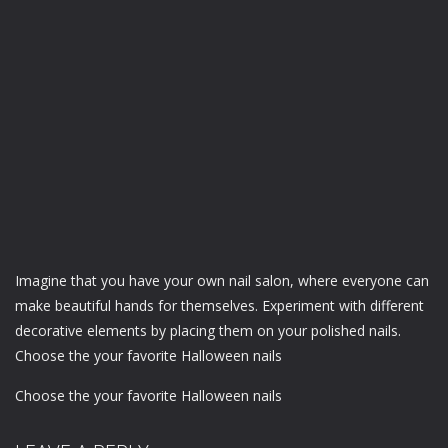
Imagine that you have your own nail salon, where everyone can
make beautiful hands for themselves. Experiment with different
decorative elements by placing them on your polished nails.
Choose the your favorite Halloween nails
Choose the your favorite Halloween nails