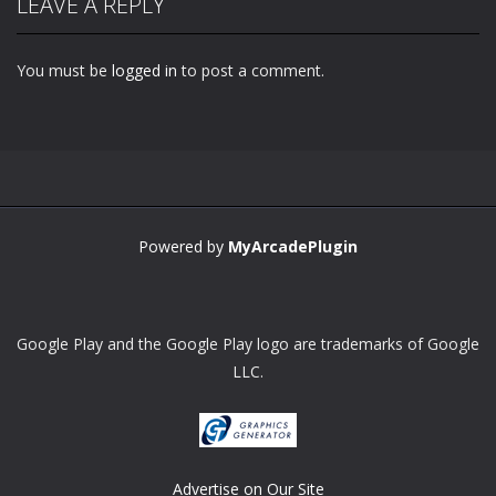
LEAVE A REPLY
You must be
logged in
to post a comment.
Powered by
MyArcadePlugin
Google Play and the Google Play logo are trademarks of Google
LLC.
Advertise on Our Site