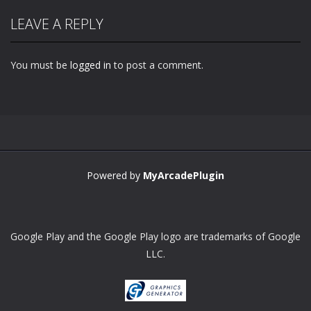
LEAVE A REPLY
You must be
logged in
to post a comment.
Powered by
MyArcadePlugin
Google Play and the Google Play logo are trademarks of Google
LLC.