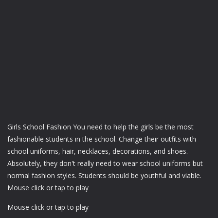
Girls School Fashion You need to help the girls be the most
fashionable students in the school. Change their outfits with
school uniforms, hair, necklaces, decorations, and shoes.
Absolutely, they don't really need to wear school uniforms but
normal fashion styles. Students should be youthful and viable.
Mouse click or tap to play
Mouse click or tap to play