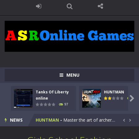
MENU
Tanks Of Liberty
HUNTMAN
Kids Math Easy
-
Kids Math – Easy is a math quiz with numbers involved are 0-3 only. This is a rapid quiz designed for children &lt;...

online
114
97
Tanks Of Liberty online
-
Step into the cockpit of a high-tech war machine in Tanks Of Liberty – Online, a tactical top-down shooter that blends...
NEWS
HUNTMAN
-
Master the art of archery in this fast-paced stickman battle! Take down waves of calculated enemies using legendary bows...


Animal Daycare Game
-
Welcome to Animal Daycare Game, a fun and heartwarming simulation where you take care of cute pets and give them the love...