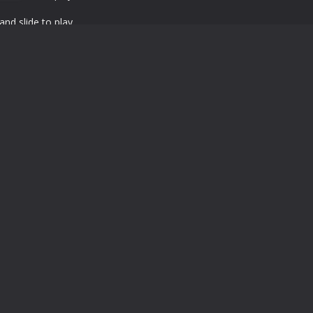
nd slide to play
Powered by
MyArcadePlugin
Google Play and the Google Play logo are trademarks of Google LLC