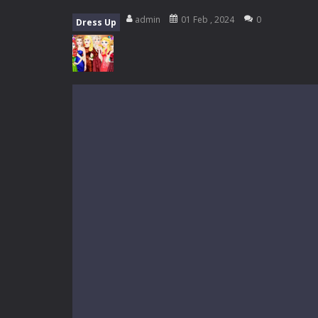
My School Life Adventure
-
My scho
admin
01 Feb , 2024
0
Dress Up
Mini Camping Adventure
-
Welcome 
Everwild Survival
-
Survive, craft, a
Zombie Road Drive
-
Enter a danger
High School Teacher Games Life
Kids Math Easy
-
Kids Math – Easy is
Tanks Of Liberty online
-
Step into