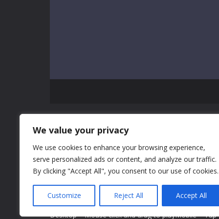
GAME INFO
We value your privacy
We use cookies to enhance your browsing experience,
Girls Christmas Ball is a Christmas party celebration
serve personalized ads or content, and analyze our traffic.
girls. There are several girls for you to give some d
By clicking "Accept All", you consent to our use of cookies.
advice. You can choose different items to decorate th
your own opinion. It doesn't matter if you don't make
Customize
Reject All
Accept All
outfits.
Desktop = Mouse click and drag to playMobile = Tap a