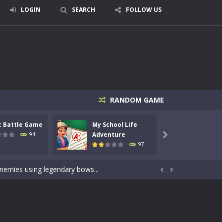
LOGIN
SEARCH
FOLLOW US
RANDOM GAME
c Battle Game
My School Life
Mini 
signed for children &lt;...
Adventure
Adven
94

97
 tactical top-down shooter that blends...
enemies using legendary bows...


care of cute pets and give them the love...
dictive rhythm game where timing, focus,...