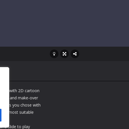
 game with 2D cartoon
ress-up and make-over
e girls you chose with
 the most suitable
nd slide to play