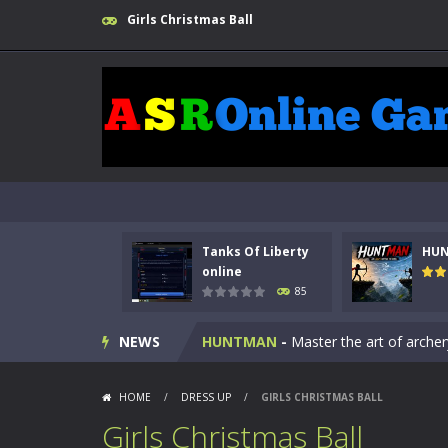
Girls Christmas Ball
Tanks Of Liberty
HU
Kids Math Easy
-
Kids Math – Easy is
online
85
Tanks Of Liberty online
-
Step into
NEWS
HUNTMAN
-
Master the art of archer
Animal Daycare Game
-
Welcome to 
HOME
/
DRESS UP
/
GIRLS CHRISTMAS BALL
Music Battle Game
-
Step into the 
Girls Christmas Ball