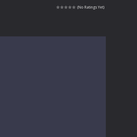
kids and players of all ages. This amazing...
(No Ratings Yet)
e where you explore nature, enjoy outdoor...
nt tests your instincts. Stranded...
ndless roads filled with undead enemies...
l life of a high school teacher. Unlike typical...
signed for children &lt;...
 tactical top-down shooter that blends...