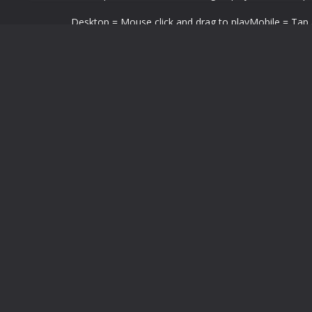
Desktop = Mouse click and drag to playMobile = Tap a
LEAVE A REPLY
You must be
logged in
to post a comment.