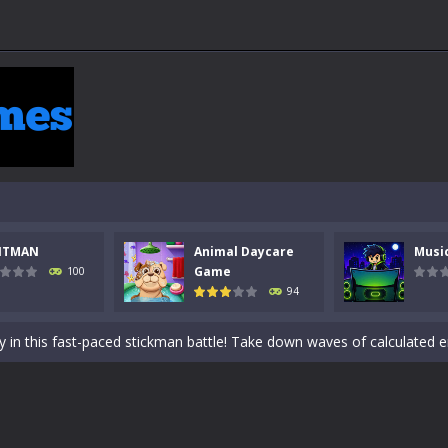
NTMAN
Animal Daycare
Musi
 a math quiz with numbers involved are 0-3 only. This is a rapid quiz de
Game
100
94
 the cockpit of a high-tech war machine in Tanks Of Liberty – Online, a
y in this fast-paced stickman battle! Take down waves of calculated 
Animal Daycare Game, a fun and heartwarming simulation where you take 
world of music and rhythm with Music Battle Game, an exciting and ad