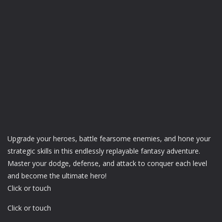
Upgrade your heroes, battle fearsome enemies, and hone your
strategic skills in this endlessly replayable fantasy adventure.
Master your dodge, defense, and attack to conquer each level
and become the ultimate hero!
Click or touch
Click or touch