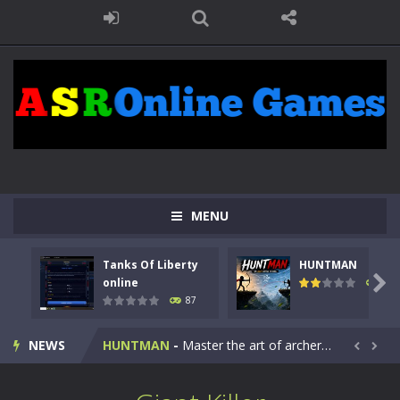
MENU
Tanks Of Liberty
HUNTMAN
Kids Math Easy
-
Kids Math – Easy is a math quiz with numbers involved are 0-3 only. This is a rapid quiz designed for children &lt;...

online
102
87
Tanks Of Liberty online
-
Step into the cockpit of a high-tech war machine in Tanks Of Liberty – Online, a tactical top-down shooter that blends...
NEWS
HUNTMAN
-
Master the art of archery in this fast-paced stickman battle! Take down waves of calculated enemies using legendary bows...


Animal Daycare Game
-
Welcome to Animal Daycare Game, a fun and heartwarming simulation where you take care of cute pets and give them the love...