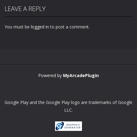
LEAVE A REPLY
You must be
logged in
to post a comment.
Powered by
MyArcadePlugin
Google Play and the Google Play logo are trademarks of Google
LLC.