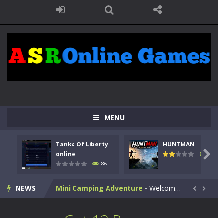
Kids Math Easy
-
Kids Math – Easy is a math quiz with numbers involved are 0-3 only. This is a rapid quiz designed for children &lt;...
Tanks Of Liberty online
-
Step into the cockpit of a high-tech war machine in Tanks Of Liberty – Online, a tactical top-down shooter that blends...
HUNTMAN
-
Master the art of archery in this fast-paced stickman battle! Take down waves of calculated enemies using legendary bows...
MENU
Animal Daycare Game
-
Welcome to Animal Daycare Game, a fun and heartwarming simulation where you take care of cute pets and give them the love...
Tanks Of Liberty
HUNTMAN
Music Battle Game
-
Step into the world of music and rhythm with Music Battle Game, an exciting and addictive rhythm game where timing, focus,...

online
100
86
My School Life Adventure
-
My school life adventure is a fun, creative, and educational game designed for kids and players of all ages. This amazing...
NEWS
Mini Camping Adventure
-
Welcome to Mini Camping Adventure Game, a fun and relaxing camping simulator game where you explore nature, enjoy outdoor...


Everwild Survival
-
Survive, craft, and explore a vast untamed world in Everwild Survival, where every moment tests your instincts. Stranded...