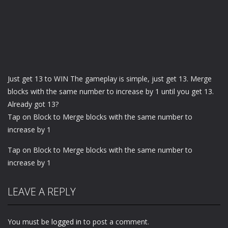
Just get 13 to WIN The gameplay is simple, just get 13. Merge
blocks with the same number to increase by 1 until you get 13.
Already got 13?
Tap on Block to Merge blocks with the same number to
increase by 1
Tap on Block to Merge blocks with the same number to
increase by 1
LEAVE A REPLY
You must be
logged in
to post a comment.