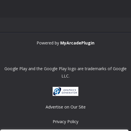
Powered by
MyArcadePlugin
Google Play and the Google Play logo are trademarks of Google
LLC.
Advertise on Our Site
Privacy Policy