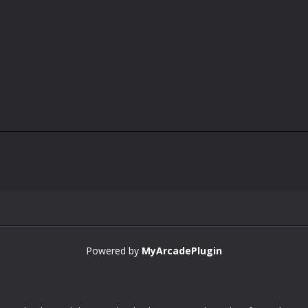
Powered by
MyArcadePlugin