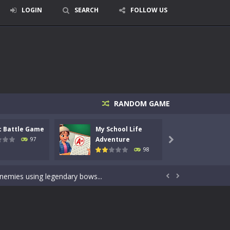
LOGIN
SEARCH
FOLLOW US
RANDOM GAME
c Battle Game
My School Life
Mini 
signed for children &lt;...
Adventure
Adven
97

98
 tactical top-down shooter that blends...
enemies using legendary bows...


care of cute pets and give them the love...
dictive rhythm game where timing, focus,...