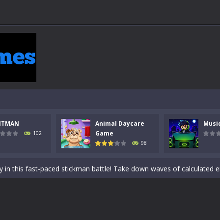
NTMAN
Animal Daycare
Musi
 a math quiz with numbers involved are 0-3 only. This is a rapid quiz de
Game
102
98
 the cockpit of a high-tech war machine in Tanks Of Liberty – Online, a
y in this fast-paced stickman battle! Take down waves of calculated 
Animal Daycare Game, a fun and heartwarming simulation where you take 
world of music and rhythm with Music Battle Game, an exciting and ad