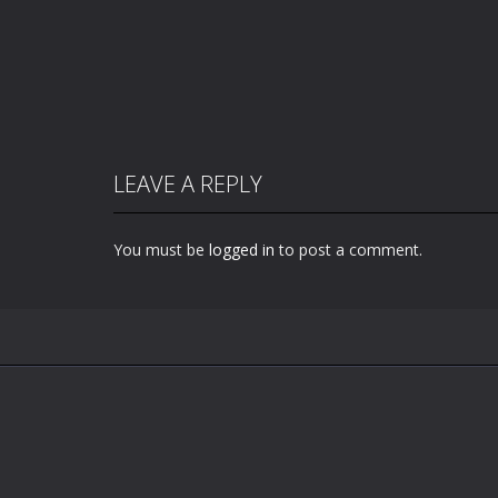
LEAVE A REPLY
You must be
logged in
to post a comment.