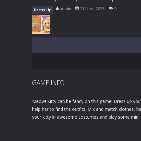
My School Life Adventure
-
My scho
admin
21 Nov , 2023
0
Dress Up
Mini Camping Adventure
-
Welcome 
Everwild Survival
-
Survive, craft, a
Zombie Road Drive
-
Enter a danger
High School Teacher Games Life
Kids Math Easy
-
Kids Math – Easy is
Tanks Of Liberty online
-
Step into
GAME INFO
Meow! Kitty can be fancy on this game! Dress up your 
help her to find the outfits. Mix and match clothes, h
your kitty in awesome costumes and play some mini 