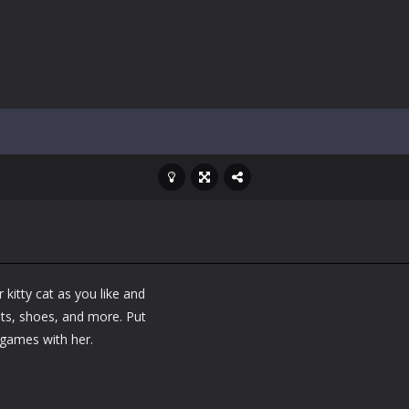
ol life adventure is a fun, creative, and educational game designed for 
to Mini Camping Adventure Game, a fun and relaxing camping simulator gam
nd explore a vast untamed world in Everwild Survival, where every mome
ous zombie-infested highway in Zombie Road Warrior. Drive through e
-
Welcome to the High School Teacher Games Life, where you can experience the rea
 a math quiz with numbers involved are 0-3 only. This is a rapid quiz de
 the cockpit of a high-tech war machine in Tanks Of Liberty – Online, a
kitty cat as you like and
ats, shoes, and more. Put
games with her.