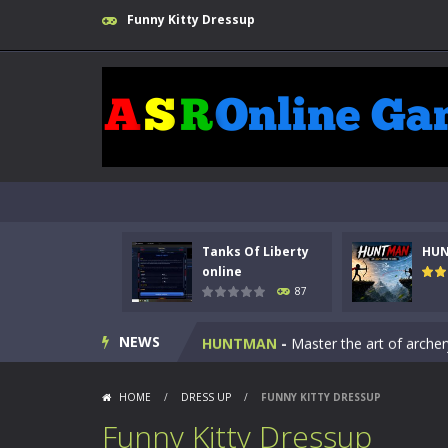
Funny Kitty Dressup
Tanks Of Liberty
HU
Kids Math Easy
-
Kids Math – Easy is
online
87
Tanks Of Liberty online
-
Step into
NEWS
HUNTMAN
-
Master the art of archer
Animal Daycare Game
-
Welcome to 
HOME
/
DRESS UP
/
FUNNY KITTY DRESSUP
Music Battle Game
-
Step into the 
Funny Kitty Dressup