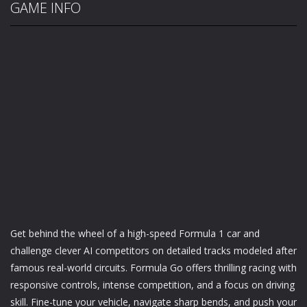
GAME INFO
Get behind the wheel of a high-speed Formula 1 car and
challenge clever AI competitors on detailed tracks modeled after
famous real-world circuits. Formula Go offers thrilling racing with
responsive controls, intense competition, and a focus on driving
skill. Fine-tune your vehicle, navigate sharp bends, and push your