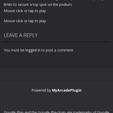
limits to secure a top spot on the podium.
Mouse click or tap to play
Mouse click or tap to play
LEAVE A REPLY
You must be
logged in
to post a comment.
Powered by
MyArcadePlugin
Google Play and the Google Play logo are trademarks of Google