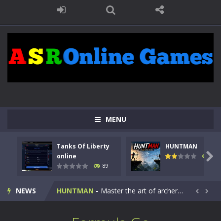
MENU
Tanks Of Liberty
HUNTMAN
Kids Math Easy
-
Kids Math – Easy is a math quiz with numbers involved are 0-3 only. This is a rapid quiz designed for children &lt;...

online
102
89
Tanks Of Liberty online
-
Step into the cockpit of a high-tech war machine in Tanks Of Liberty – Online, a tactical top-down shooter that blends...
NEWS
HUNTMAN
-
Master the art of archery in this fast-paced stickman battle! Take down waves of calculated enemies using legendary bows...


Animal Daycare Game
-
Welcome to Animal Daycare Game, a fun and heartwarming simulation where you take care of cute pets and give them the love...