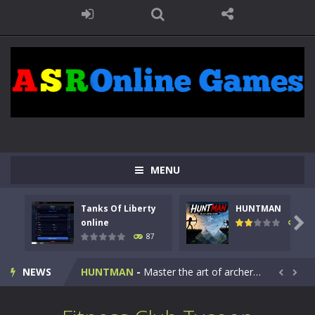
MENU
Tanks Of Liberty
HUNTMAN
Kids Math Easy
-
Kids Math – Easy is a math quiz with numbers involved are 0-3 only. This is a rapid quiz designed for children &lt;...

online
100
87
Tanks Of Liberty online
-
Step into the cockpit of a high-tech war machine in Tanks Of Liberty – Online, a tactical top-down shooter that blends...
NEWS
HUNTMAN
-
Master the art of archery in this fast-paced stickman battle! Take down waves of calculated enemies using legendary bows...


Animal Daycare Game
-
Welcome to Animal Daycare Game, a fun and heartwarming simulation where you take care of cute pets and give them the love...