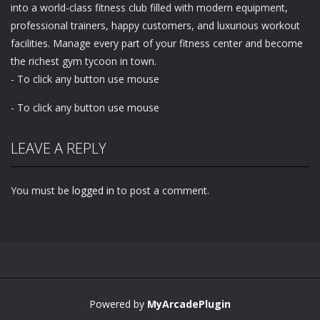
into a world-class fitness club filled with modern equipment,
professional trainers, happy customers, and luxurious workout
facilities. Manage every part of your fitness center and become
the richest gym tycoon in town.
- To click any button use mouse
- To click any button use mouse
LEAVE A REPLY
You must be
logged in
to post a comment.
Powered by
MyArcadePlugin