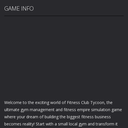
GAME INFO
Welcome to the exciting world of Fitness Club Tycoon, the
ultimate gym management and fitness empire simulation game
where your dream of building the biggest fitness business
becomes reality! Start with a small local gym and transform it