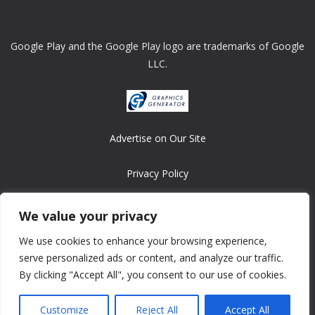
Google Play and the Google Play logo are trademarks of Google
LLC.
Advertise on Our Site
Privacy Policy
Copyright © 2008-2026 ASRonlinegames.com
We value your privacy
All games are copyrighted by their respective owners/developers.
We use cookies to enhance your browsing experience,
Contact us at webmaster@ralanopublishing.com
serve personalized ads or content, and analyze our traffic.
By clicking "Accept All", you consent to our use of cookies.
Customize
Reject All
Accept All