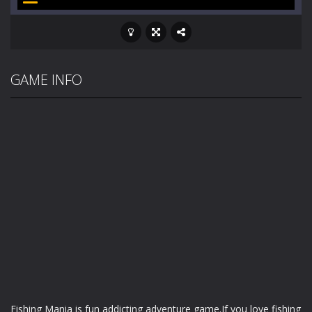
GAME INFO
Fishing Mania is fun addicting adventure game.If you love fishing