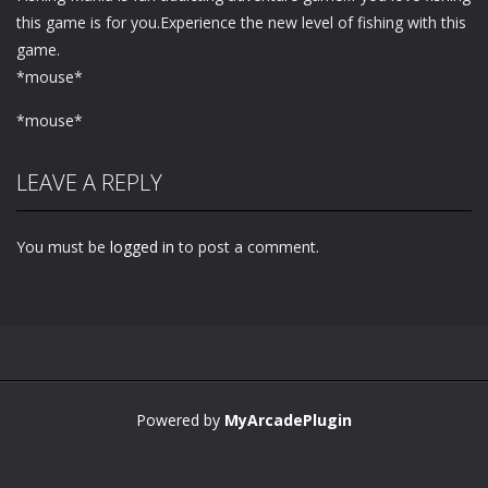
this game is for you.Experience the new level of fishing with this
game.
*mouse*
*mouse*
LEAVE A REPLY
You must be
logged in
to post a comment.
Powered by
MyArcadePlugin