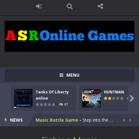
Kids Math Easy
-
Kids Math – Easy is a math quiz with numbers involved are 0-3 only. This is a rapid quiz designed for children &lt;...
MENU
Tanks Of Liberty online
-
Step into the cockpit of a high-tech war machine in Tanks Of Liberty – Online, a tactical top-down shooter that blends...
Tanks Of Liberty
HUNTMAN
HUNTMAN
-
Master the art of archery in this fast-paced stickman battle! Take down waves of calculated enemies using legendary bows...

online
102
87
Animal Daycare Game
-
Welcome to Animal Daycare Game, a fun and heartwarming simulation where you take care of cute pets and give them the love...
NEWS
Music Battle Game
-
Step into the world of music and rhythm with Music Battle Game, an exciting and addictive rhythm game where timing, focus,...


My School Life Adventure
-
My school life adventure is a fun, creative, and educational game designed for kids and players of all ages. This amazing...