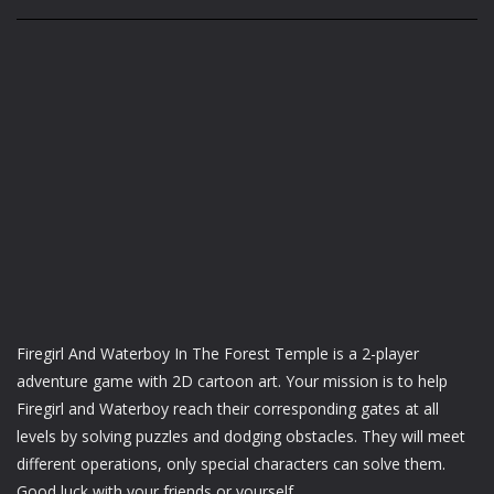
Firegirl And Waterboy In The Forest Temple is a 2-player
adventure game with 2D cartoon art. Your mission is to help
Firegirl and Waterboy reach their corresponding gates at all
levels by solving puzzles and dodging obstacles. They will meet
different operations, only special characters can solve them.
Good luck with your friends or yourself.