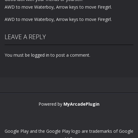
AWD to move Waterboy, Arrow keys to move Firegirl.
AWD to move Waterboy, Arrow keys to move Firegirl.
LEAVE A REPLY
You must be
logged in
to post a comment.
Powered by
MyArcadePlugin
Google Play and the Google Play logo are trademarks of Google