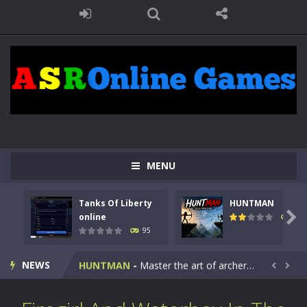
MENU
Tanks Of Liberty
HUNTMAN
Kids Math Easy
-
Kids Math – Easy is a math quiz with numbers involved are 0-3 only. This is a rapid quiz designed for children &lt;...

online
109
95
Tanks Of Liberty online
-
Step into the cockpit of a high-tech war machine in Tanks Of Liberty – Online, a tactical top-down shooter that blends...
NEWS
HUNTMAN
-
Master the art of archery in this fast-paced stickman battle! Take down waves of calculated enemies using legendary bows...


Animal Daycare Game
-
Welcome to Animal Daycare Game, a fun and heartwarming simulation where you take care of cute pets and give them the love...