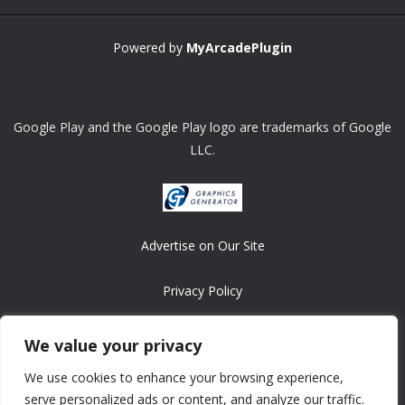
Powered by
MyArcadePlugin
Google Play and the Google Play logo are trademarks of Google
LLC.
Advertise on Our Site
Privacy Policy
Copyright © 2008-2026 ASRonlinegames.com
We value your privacy
All games are copyrighted by their respective owners/developers.
We use cookies to enhance your browsing experience,
Contact us at webmaster@ralanopublishing.com
serve personalized ads or content, and analyze our traffic.