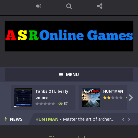
MENU
Tanks Of Liberty
HUNTMAN
Kids Math Easy
-
Kids Math – Easy is a math quiz with numbers involved are 0-3 only. This is a rapid quiz designed for children &lt;...

online
100
87
Tanks Of Liberty online
-
Step into the cockpit of a high-tech war machine in Tanks Of Liberty – Online, a tactical top-down shooter that blends...
NEWS
HUNTMAN
-
Master the art of archery in this fast-paced stickman battle! Take down waves of calculated enemies using legendary bows...


Animal Daycare Game
-
Welcome to Animal Daycare Game, a fun and heartwarming simulation where you take care of cute pets and give them the love...