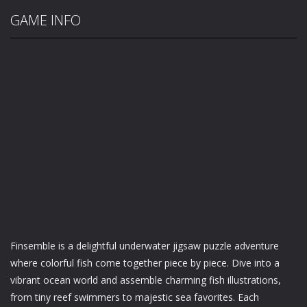
GAME INFO
Finsemble is a delightful underwater jigsaw puzzle adventure
where colorful fish come together piece by piece. Dive into a
vibrant ocean world and assemble charming fish illustrations,
from tiny reef swimmers to majestic sea favorites. Each