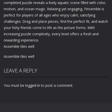
completed puzzle reveals a lively aquatic scene filled with color,
motion, and ocean magic. Relaxing yet engaging, Finsemble is
perfect for players of all ages who enjoy calm, satisfying
challenges. Drag and place pieces, find the perfect fit, and watch
your fishy friends come to life as the picture forms. With
increasing puzzle complexity, every level offers a fresh and
rewarding experience.
Assemble tiles well
Assemble tiles well
LEAVE A REPLY
You must be
logged in
to post a comment.