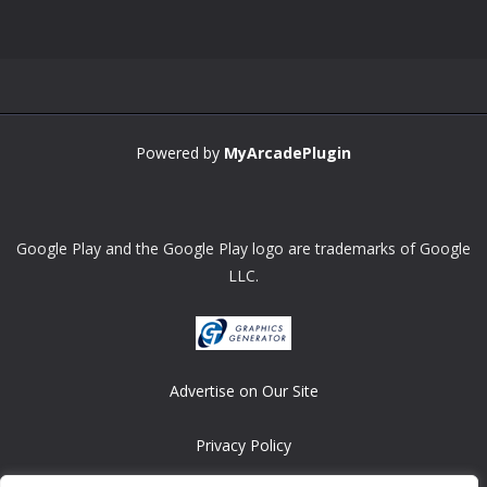
Zoom
PLAY
Powered by
MyArcadePlugin
Google Play and the Google Play logo are trademarks of Google
LLC.
Advertise on Our Site
Privacy Policy