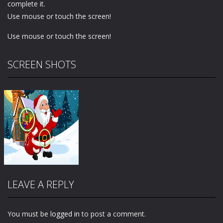
complete it.
Use mouse or touch the screen!
Use mouse or touch the screen!
SCREEN SHOTS
LEAVE A REPLY
You must be
logged in
to post a comment.