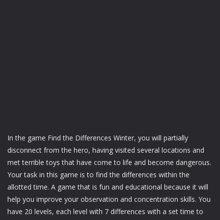
In the game Find the Differences Winter, you will partially
disconnect from the hero, having visited several locations and
met terrible toys that have come to life and become dangerous.
Your task in this game is to find the differences within the
allotted time. A game that is fun and educational because it will
help you improve your observation and concentration skills. You
have 20 levels, each level with 7 differences with a set time to