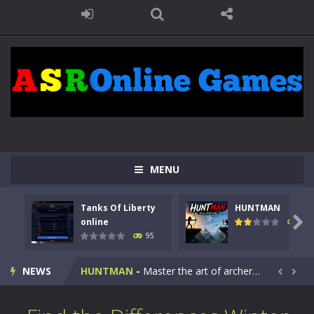
MENU
Tanks Of Liberty
HUNTMAN
Kids Math Easy
-
Kids Math – Easy is a math quiz with numbers involved are 0-3 only. This is a rapid quiz designed for children &lt;...

online
109
95
Tanks Of Liberty online
-
Step into the cockpit of a high-tech war machine in Tanks Of Liberty – Online, a tactical top-down shooter that blends...
NEWS
HUNTMAN
-
Master the art of archery in this fast-paced stickman battle! Take down waves of calculated enemies using legendary bows...


Animal Daycare Game
-
Welcome to Animal Daycare Game, a fun and heartwarming simulation where you take care of cute pets and give them the love...