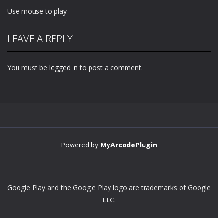
Use mouse to play
LEAVE A REPLY
You must be
logged in
to post a comment.
Powered by
MyArcadePlugin
Google Play and the Google Play logo are trademarks of Google
LLC.