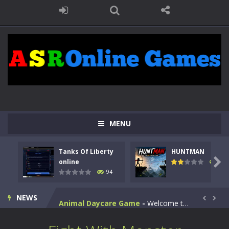
MENU
Kids Math Easy
-
Kids Math – Easy is a math quiz with numbers involved are 0-3 only. This is a rapid quiz designed for children &lt;...
Tanks Of Liberty
HUNTMAN
Tanks Of Liberty online
-
Step into the cockpit of a high-tech war machine in Tanks Of Liberty – Online, a tactical top-down shooter that blends...

online
108
94
HUNTMAN
-
Master the art of archery in this fast-paced stickman battle! Take down waves of calculated enemies using legendary bows...
NEWS
Animal Daycare Game
-
Welcome to Animal Daycare Game, a fun and heartwarming simulation where you take care of cute pets and give them the love...


Music Battle Game
-
Step into the world of music and rhythm with Music Battle Game, an exciting and addictive rhythm game where timing, focus,...