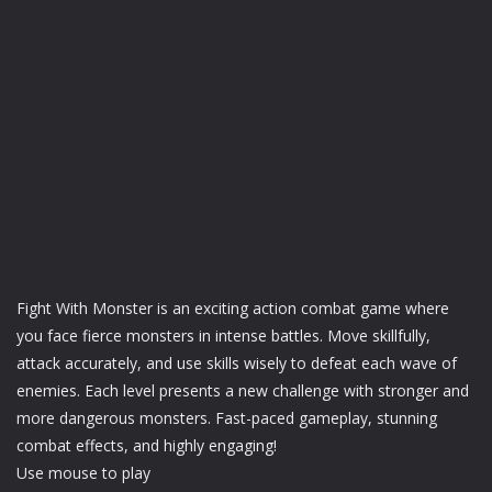
Fight With Monster is an exciting action combat game where
you face fierce monsters in intense battles. Move skillfully,
attack accurately, and use skills wisely to defeat each wave of
enemies. Each level presents a new challenge with stronger and
more dangerous monsters. Fast-paced gameplay, stunning
combat effects, and highly engaging!
Use mouse to play