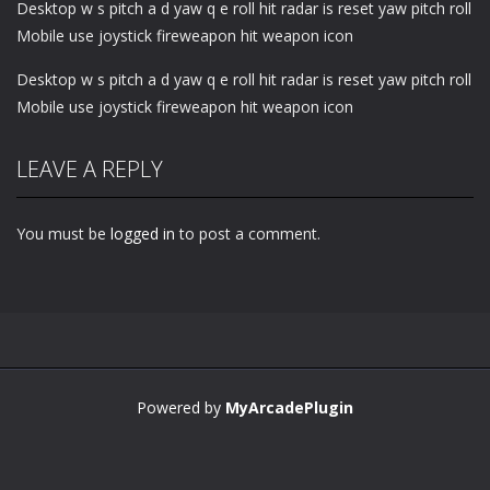
Desktop w s pitch a d yaw q e roll hit radar is reset yaw pitch roll
Mobile use joystick fireweapon hit weapon icon
Desktop w s pitch a d yaw q e roll hit radar is reset yaw pitch roll
Mobile use joystick fireweapon hit weapon icon
LEAVE A REPLY
You must be
logged in
to post a comment.
Powered by
MyArcadePlugin