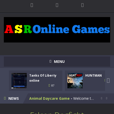
MENU
Kids Math Easy
-
Kids Math – Easy is a math quiz with numbers involved are 0-3 only. This is a rapid quiz designed for children &lt;...
Tanks Of Liberty
HUNTMAN
Tanks Of Liberty online
-
Step into the cockpit of a high-tech war machine in Tanks Of Liberty – Online, a tactical top-down shooter that blends...

online
100
87
HUNTMAN
-
Master the art of archery in this fast-paced stickman battle! Take down waves of calculated enemies using legendary bows...
NEWS
Animal Daycare Game
-
Welcome to Animal Daycare Game, a fun and heartwarming simulation where you take care of cute pets and give them the love...


Music Battle Game
-
Step into the world of music and rhythm with Music Battle Game, an exciting and addictive rhythm game where timing, focus,...