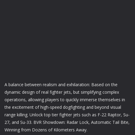
A balance between realism and exhilaration: Based on the
dynamic design of real fighter jets, but simplifying complex
operations, allowing players to quickly immerse themselves in
the excitement of high-speed dogfighting and beyond visual
range killing. Unlock top tier fighter jets such as F-22 Raptor, Su-
27, and Su-33. BVR Showdown: Radar Lock, Automatic Tail Bite,
Winning from Dozens of Kilometers Away.