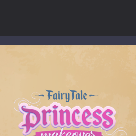
ous zombie-infested highway in Zombie Road Warrior. Drive through e
-
Welcome to the High School Teacher Games Life, where you can experience the rea
 a math quiz with numbers involved are 0-3 only. This is a rapid quiz de
 the cockpit of a high-tech war machine in Tanks Of Liberty – Online, a