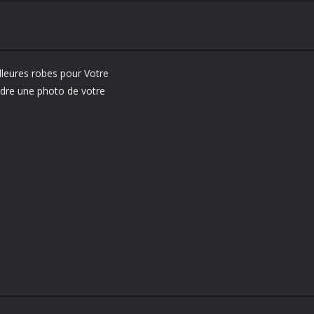
lleures robes pour Votre
endre une photo de votre