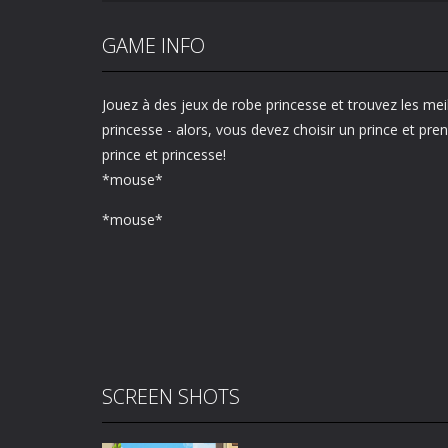
GAME INFO
Jouez à des jeux de robe princesse et trouvez les mei
princesse - alors, vous devez choisir un prince et pr
prince et princesse!
*mouse*
*mouse*
SCREEN SHOTS