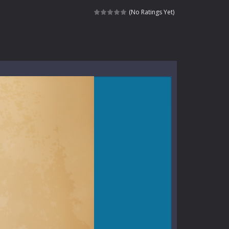
ndless roads filled with undead enemies...
(No Ratings Yet)
l life of a high school teacher. Unlike typical...
signed for children &lt;...
 tactical top-down shooter that blends...