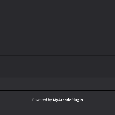
Powered by
MyArcadePlugin