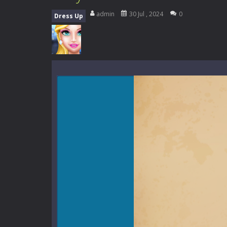
Zombie Road Drive
-
Enter a danger
admin
30 Jul , 2024
0
Dress Up
High School Teacher Games Life
Kids Math Easy
-
Kids Math – Easy is
Tanks Of Liberty online
-
Step into