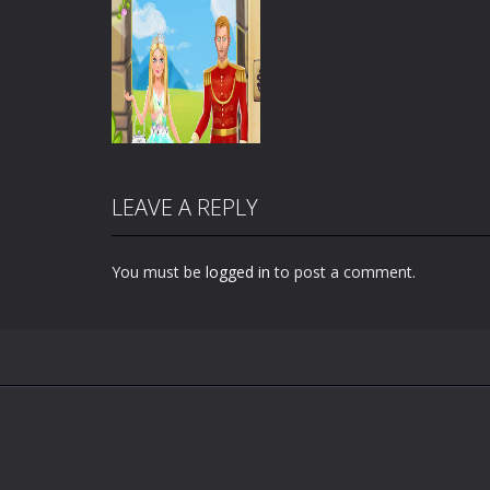
LEAVE A REPLY
You must be
logged in
to post a comment.
Zoom
PLAY