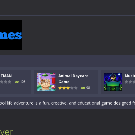
 a math quiz with numbers involved are 0-3 only. This is a rapid quiz de
 the cockpit of a high-tech war machine in Tanks Of Liberty – Online, a
y in this fast-paced stickman battle! Take down waves of calculated 
NTMAN
Animal Daycare
Musi
Animal Daycare Game, a fun and heartwarming simulation where you take 
Game
103
98
world of music and rhythm with Music Battle Game, an exciting and ad
ol life adventure is a fun, creative, and educational game designed for 
to Mini Camping Adventure Game, a fun and relaxing camping simulator gam
nd explore a vast untamed world in Everwild Survival, where every mome
over