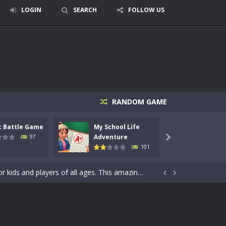
LOGIN
SEARCH
FOLLOW US
signed for children &lt;...
 tactical top-down shooter that blends...
RANDOM GAME
enemies using legendary bows...
c Battle Game
My School Life
Mini 
care of cute pets and give them the love...
Adventure
Adven
97

101
dictive rhythm game where timing, focus,...
kids and players of all ages. This amazing...


e where you explore nature, enjoy outdoor...
nt tests your instincts. Stranded...