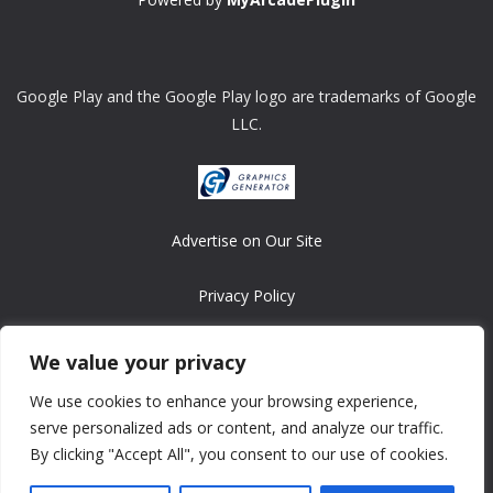
Google Play and the Google Play logo are trademarks of Google
LLC.
Advertise on Our Site
Privacy Policy
Copyright © 2008-2026 ASRonlinegames.com
We value your privacy
All games are copyrighted by their respective owners/developers.
We use cookies to enhance your browsing experience,
Contact us at webmaster@ralanopublishing.com
serve personalized ads or content, and analyze our traffic.
By clicking "Accept All", you consent to our use of cookies.