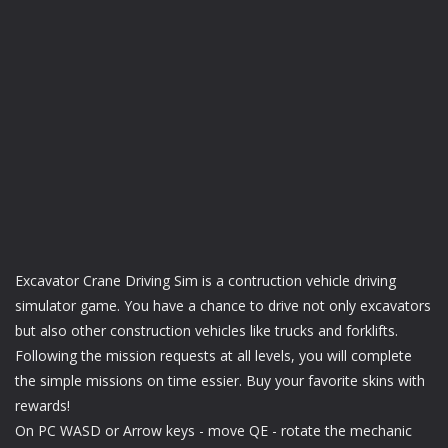
Excavator Crane Driving Sim is a contruction vehicle driving
simulator game. You have a chance to drive not only excavators
but also other construction vehicles like trucks and forklifts.
Following the mission requests at all levels, you will complete
the simple missions on time essier. Buy your favorite skins with
rewards!
On PC WASD or Arrow keys - move QE - rotate the mechanic