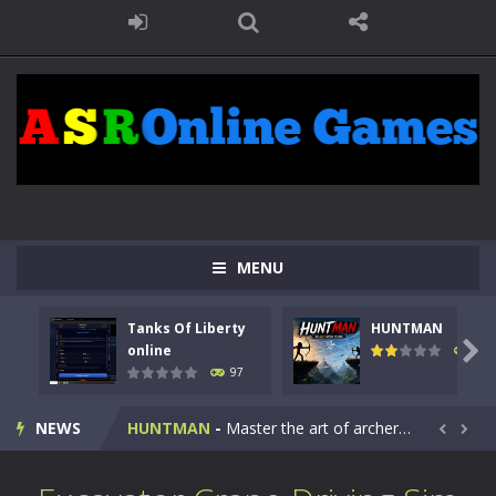
MENU
Tanks Of Liberty
HUNTMAN
Kids Math Easy
-
Kids Math – Easy is a math quiz with numbers involved are 0-3 only. This is a rapid quiz designed for children &lt;...

online
114
97
Tanks Of Liberty online
-
Step into the cockpit of a high-tech war machine in Tanks Of Liberty – Online, a tactical top-down shooter that blends...
NEWS
HUNTMAN
-
Master the art of archery in this fast-paced stickman battle! Take down waves of calculated enemies using legendary bows...


Animal Daycare Game
-
Welcome to Animal Daycare Game, a fun and heartwarming simulation where you take care of cute pets and give them the love...