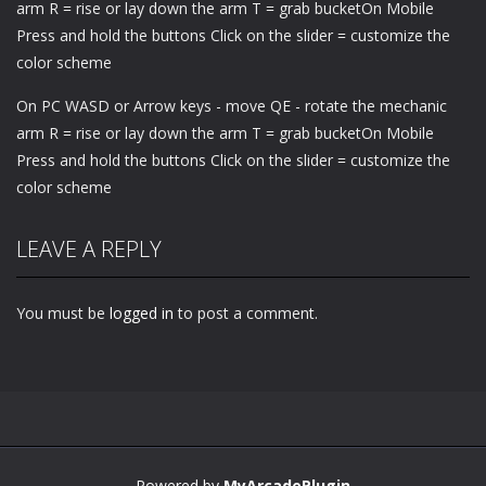
arm R = rise or lay down the arm T = grab bucketOn Mobile
Press and hold the buttons Click on the slider = customize the
color scheme
On PC WASD or Arrow keys - move QE - rotate the mechanic
arm R = rise or lay down the arm T = grab bucketOn Mobile
Press and hold the buttons Click on the slider = customize the
color scheme
LEAVE A REPLY
You must be
logged in
to post a comment.
Powered by
MyArcadePlugin