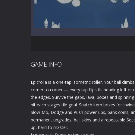
GAME INFO
Epicrolla is a one-tap isometric roller. Your ball clim
corner to corner — every tap flips its heading left or r
the edges. Survive the gaps, lava, boxes and spinning
hit each stages tile goal. Snatch item boxes for Invinc
Slow-Mo, Dodge and Push power-ups, bank coins, a
permanent upgrades, ball skins and a repeatable Sec
up, hard to master.
Mouse click Space or tap to play