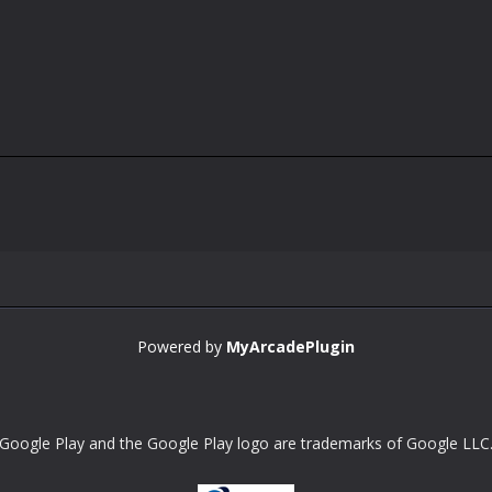
Powered by
MyArcadePlugin
Google Play and the Google Play logo are trademarks of Google LLC