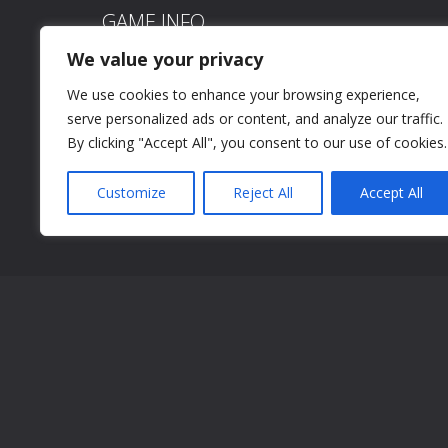
GAME INFO
We value your privacy
Time is of the essence in this riveting maze runner 
We use cookies to enhance your browsing experience,
make you fall into the endless lake! Time your jumps 
serve personalized ads or content, and analyze our traffic.
the maze without plummeting into the endless lake!
By clicking "Accept All", you consent to our use of cookies.
Click/tap to jump
Customize
Reject All
Accept All
Click/tap to jump
SCREEN SHOTS