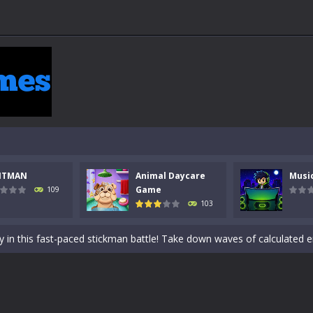
NTMAN
Animal Daycare
Musi
 a math quiz with numbers involved are 0-3 only. This is a rapid quiz de
Game
109
103
 the cockpit of a high-tech war machine in Tanks Of Liberty – Online, a
y in this fast-paced stickman battle! Take down waves of calculated 
Animal Daycare Game, a fun and heartwarming simulation where you take 
world of music and rhythm with Music Battle Game, an exciting and ad