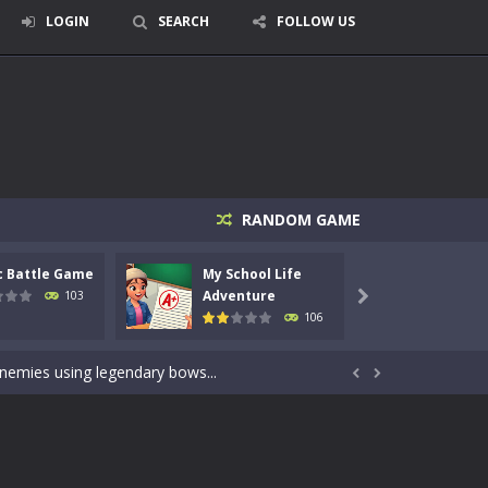
LOGIN
SEARCH
FOLLOW US
RANDOM GAME
c Battle Game
My School Life
Mini 
signed for children &lt;...
Adventure
Adven
103

106
 tactical top-down shooter that blends...
enemies using legendary bows...


care of cute pets and give them the love...
dictive rhythm game where timing, focus,...