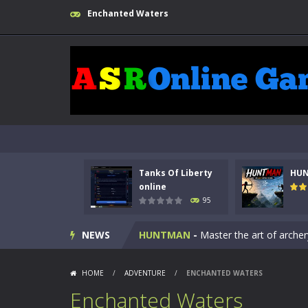
Enchanted Waters
Tanks Of Liberty
HU
Kids Math Easy
-
Kids Math – Easy is
online
95
Tanks Of Liberty online
-
Step into
NEWS
HUNTMAN
-
Master the art of archer
Animal Daycare Game
-
Welcome to 
HOME
/
ADVENTURE
/
ENCHANTED WATERS
Music Battle Game
-
Step into the 
Enchanted Waters