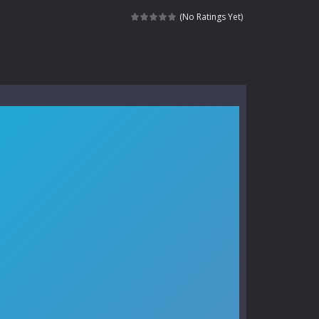
kids and players of all ages. This amazing...
(No Ratings Yet)
e where you explore nature, enjoy outdoor...
nt tests your instincts. Stranded...
ndless roads filled with undead enemies...
l life of a high school teacher. Unlike typical...
signed for children &lt;...
 tactical top-down shooter that blends...