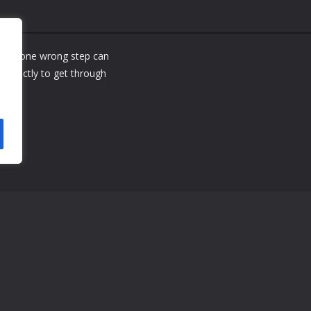
where one wrong step can
perfectly to get through