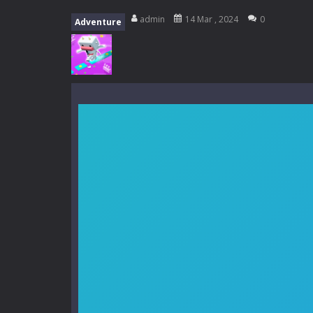
My School Life Adventure
-
My scho
admin
14 Mar , 2024
0
Adventure
Mini Camping Adventure
-
Welcome 
Everwild Survival
-
Survive, craft, a
Zombie Road Drive
-
Enter a danger
High School Teacher Games Life
Kids Math Easy
-
Kids Math – Easy is
Tanks Of Liberty online
-
Step into