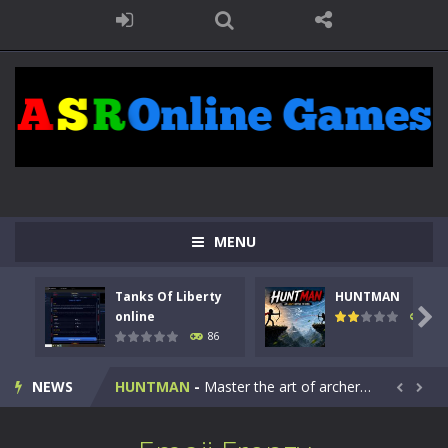
MENU
Tanks Of Liberty
HUNTMAN
Kids Math Easy
-
Kids Math – Easy is a math quiz with numbers involved are 0-3 only. This is a rapid quiz designed for children &lt;...

online
100
86
Tanks Of Liberty online
-
Step into the cockpit of a high-tech war machine in Tanks Of Liberty – Online, a tactical top-down shooter that blends...
NEWS
HUNTMAN
-
Master the art of archery in this fast-paced stickman battle! Take down waves of calculated enemies using legendary bows...


Animal Daycare Game
-
Welcome to Animal Daycare Game, a fun and heartwarming simulation where you take care of cute pets and give them the love...