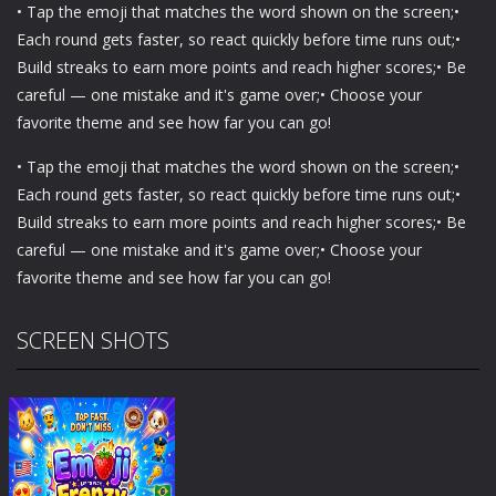
• Tap the emoji that matches the word shown on the screen;•
Each round gets faster, so react quickly before time runs out;•
Build streaks to earn more points and reach higher scores;• Be
careful — one mistake and it's game over;• Choose your
favorite theme and see how far you can go!
• Tap the emoji that matches the word shown on the screen;•
Each round gets faster, so react quickly before time runs out;•
Build streaks to earn more points and reach higher scores;• Be
careful — one mistake and it's game over;• Choose your
favorite theme and see how far you can go!
SCREEN SHOTS