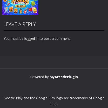
LEAVE A REPLY
You must be
logged in
to post a comment.
Zoom
PLAY
Powered by
MyArcadePlugin
Google Play and the Google Play logo are trademarks of Google
LLC.