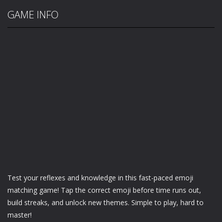
GAME INFO
Test your reflexes and knowledge in this fast-paced emoji
matching game! Tap the correct emoji before time runs out,
build streaks, and unlock new themes. Simple to play, hard to
master!