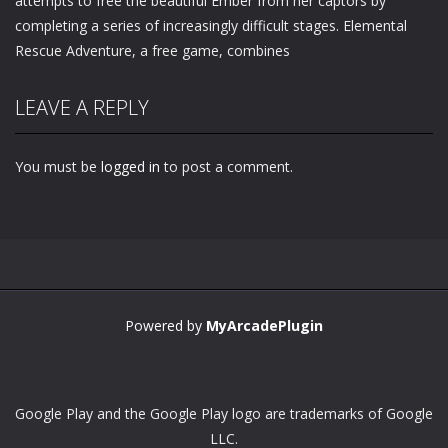
attempts to free the beautiful Ember from her captors by
completing a series of increasingly difficult stages. Elemental
Rescue Adventure, a free game, combines
LEAVE A REPLY
You must be
logged in
to post a comment.
Powered by
MyArcadePlugin
Google Play and the Google Play logo are trademarks of Google
LLC.