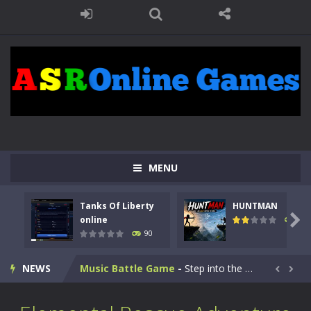
Kids Math Easy
-
Kids Math – Easy is a math quiz with numbers involved are 0-3 only. This is a rapid quiz designed for children &lt;...
MENU
Tanks Of Liberty online
-
Step into the cockpit of a high-tech war machine in Tanks Of Liberty – Online, a tactical top-down shooter that blends...
Tanks Of Liberty
HUNTMAN
HUNTMAN
-
Master the art of archery in this fast-paced stickman battle! Take down waves of calculated enemies using legendary bows...

online
104
90
Animal Daycare Game
-
Welcome to Animal Daycare Game, a fun and heartwarming simulation where you take care of cute pets and give them the love...
NEWS
Music Battle Game
-
Step into the world of music and rhythm with Music Battle Game, an exciting and addictive rhythm game where timing, focus,...


My School Life Adventure
-
My school life adventure is a fun, creative, and educational game designed for kids and players of all ages. This amazing...