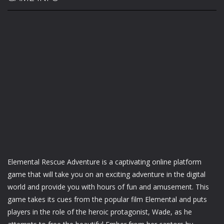
Elemental Rescue Adventure is a captivating online platform
game that will take you on an exciting adventure in the digital
world and provide you with hours of fun and amusement. This
game takes its cues from the popular film Elemental and puts
players in the role of the heroic protagonist, Wade, as he